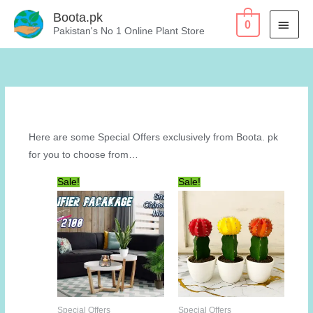
Skip
Boota.pk
MAI
0
to
Pakistan's No 1 Online Plant Store
content
MEN
Here are some Special Offers exclusively from Boota. pk
for you to choose from…
Sale!
Sale!
Special Offers
Special Offers