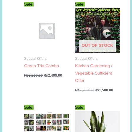
Sale!
Sale!
OUT OF STOCK
Special Offers
Special Offers
Green Trio Combo
Kitchen Gardening /
Vegetable Sufficient
Original
Current
₨
3,200.00
₨
2,499.00
price
price
Offer
was:
is:
₨3,200.00.
₨2,499.00.
Original
Current
₨
2,200.00
₨
1,500.00
price
price
was:
is:
₨2,200.00.
₨1,500.00
Sale!
Sale!