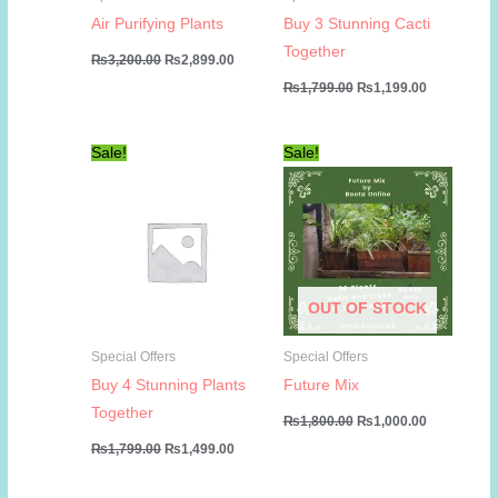
Air Purifying Plants
Buy 3 Stunning Cacti
Together
Original
Current
₨
3,200.00
₨
2,899.00
price
price
Original
Current
₨
1,799.00
₨
1,199.00
was:
is:
price
price
₨3,200.00.
₨2,899.00.
was:
is:
₨1,799.00.
₨1,199.00
Sale!
Sale!
OUT OF STOCK
Special Offers
Special Offers
Buy 4 Stunning Plants
Future Mix
Together
Original
Current
₨
1,800.00
₨
1,000.00
price
price
Original
Current
₨
1,799.00
₨
1,499.00
was:
is:
price
price
₨1,800.00.
₨1,000.00
was:
is:
₨1,799.00.
₨1,499.00.