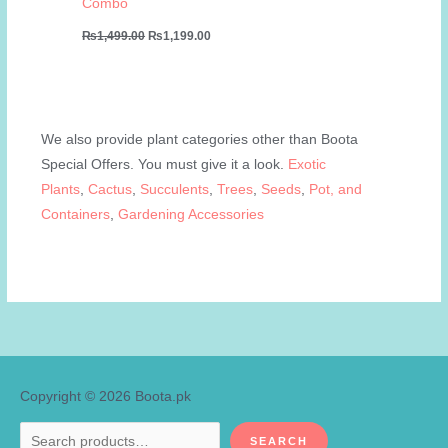
Combo
Original
Current
₨
1,499.00
₨
1,199.00
price
price
was:
is:
₨1,499.00.
₨1,199.00.
We also provide plant categories other than Boota
Special Offers. You must give it a look.
Exotic
Plants
,
Cactus
,
Succulents
,
Trees
,
Seeds
,
Pot, and
Containers
,
Gardening Accessories
Copyright © 2026
Boota.pk
Search
SEARCH