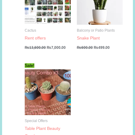
Cactus
Balcony or Patio Plants
Rent offers
Snake Plant
Original
Current
Original
Current
₨
13,600.00
₨
7,000.00
₨
600.00
₨
499.00
price
price
price
price
was:
is:
was:
is:
₨13,600.00.
₨7,000.00.
₨600.00.
₨499.00.
Sale!
Special Offers
Table Plant Beauty