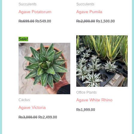
Succulents
Succulents
Agave Potatorum
Agave Pumila
Original
Current
Original
Current
₨
699.00
₨
549.00
₨
2,000.00
₨
1,500.00
price
price
price
price
was:
is:
was:
is:
₨699.00.
₨549.00.
₨2,000.00.
₨1,500.00
Sale!
Office Plants
Agave White Rhino
Cactus
Agave Victoria
₨
1,999.00
Original
Current
₨
3,000.00
₨
2,499.00
price
price
was:
is:
₨3,000.00.
₨2,499.00.