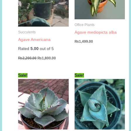
Office Plants
Agave mediopicta alba
Succulents
Agave Americana
₨
1,499.00
Rated
5.00
out of 5
Original
Current
₨
2,200.00
₨
1,800.00
price
price
was:
is:
₨2,200.00.
₨1,800.00.
Sale!
Sale!