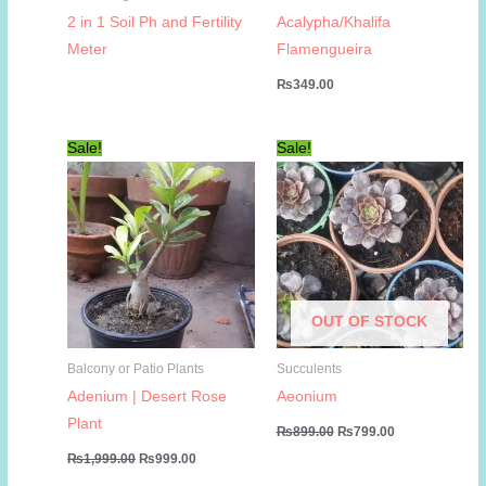
2 in 1 Soil Ph and Fertility
Acalypha/Khalifa
Meter
Flamengueira
₨
349.00
Sale!
Sale!
OUT OF STOCK
Balcony or Patio Plants
Succulents
Adenium | Desert Rose
Aeonium
Plant
Original
Current
₨
899.00
₨
799.00
price
price
Original
Current
₨
1,999.00
₨
999.00
was:
is:
price
price
₨899.00.
₨799.00.