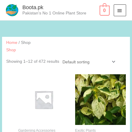
Skip
Boota.pk
MAI
0
to
Pakistan's No 1 Online Plant Store
content
MEN
Home
/ Shop
Shop
Showing 1–12 of 472 results
Gardening Accessories
Exotic Plants