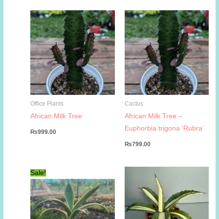
was:
is:
₨1,999.00.
₨999.00.
Office Plants
Cactus
African Milk Tree
African Milk Tree –
Euphorbia trigona ‘Rubra’
₨
999.00
₨
799.00
Sale!