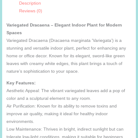
Description
Reviews (0)
Variegated Dracaena – Elegant Indoor Plant for Modern
Spaces
Variegated Dracaena (Dracaena marginata ‘Variegata’) is a
stunning and versatile indoor plant, perfect for enhancing any
home or office decor. Known for its elegant, sword-like green
leaves with creamy white edges, this plant brings a touch of
nature’s sophistication to your space.
Key Features:
Aesthetic Appeal: The vibrant variegated leaves add a pop of
color and a sculptural element to any room.
Air Purification: Known for its ability to remove toxins and
improve air quality, making it ideal for healthy indoor
environments.
Low Maintenance: Thrives in bright, indirect sunlight but can
tolerate low-light conditions, making it suitable for beginners.