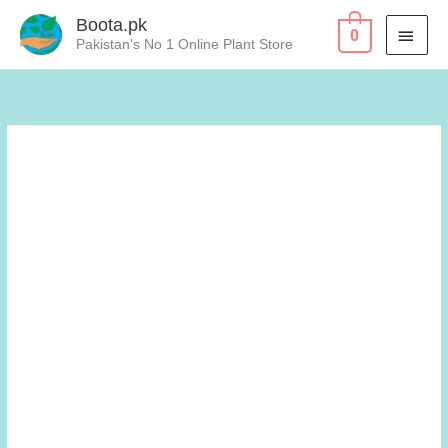
Skip
Boota.pk
MAI
0
to
Pakistan's No 1 Online Plant Store
content
MEN