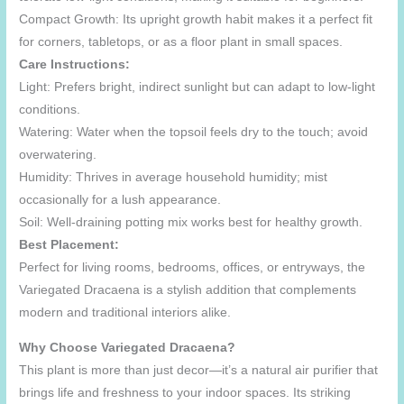
Compact Growth: Its upright growth habit makes it a perfect fit
for corners, tabletops, or as a floor plant in small spaces.
Care Instructions:
Light: Prefers bright, indirect sunlight but can adapt to low-light
conditions.
Watering: Water when the topsoil feels dry to the touch; avoid
overwatering.
Humidity: Thrives in average household humidity; mist
occasionally for a lush appearance.
Soil: Well-draining potting mix works best for healthy growth.
Best Placement:
Perfect for living rooms, bedrooms, offices, or entryways, the
Variegated Dracaena is a stylish addition that complements
modern and traditional interiors alike.
Why Choose Variegated Dracaena?
This plant is more than just decor—it’s a natural air purifier that
brings life and freshness to your indoor spaces. Its striking