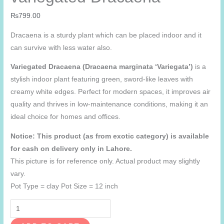
₨
799.00
Dracaena is a sturdy plant which can be placed indoor and it
can survive with less water also.
Variegated Dracaena (Dracaena marginata ‘Variegata’)
is a
stylish indoor plant featuring green, sword-like leaves with
creamy white edges. Perfect for modern spaces, it improves air
quality and thrives in low-maintenance conditions, making it an
ideal choice for homes and offices.
Notice: This product (as from exotic category) is available
for cash on delivery only in Lahore.
This picture is for reference only. Actual product may slightly
vary.
Pot Type = clay Pot Size = 12 inch
variegated
Dracaena