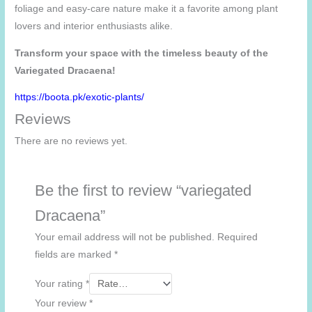
foliage and easy-care nature make it a favorite among plant
lovers and interior enthusiasts alike.
Transform your space with the timeless beauty of the
Variegated Dracaena!
https://boota.pk/exotic-plants/
Reviews
There are no reviews yet.
Be the first to review “variegated
Dracaena”
Your email address will not be published.
Required
fields are marked
*
Your rating
*
Your review
*