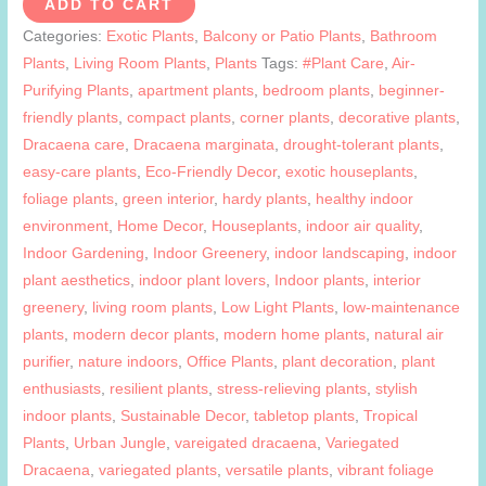
ADD TO CART
quantity
Categories:
Exotic Plants
,
Balcony or Patio Plants
,
Bathroom
Plants
,
Living Room Plants
,
Plants
Tags:
#Plant Care
,
Air-
Purifying Plants
,
apartment plants
,
bedroom plants
,
beginner-
friendly plants
,
compact plants
,
corner plants
,
decorative plants
,
Dracaena care
,
Dracaena marginata
,
drought-tolerant plants
,
easy-care plants
,
Eco-Friendly Decor
,
exotic houseplants
,
foliage plants
,
green interior
,
hardy plants
,
healthy indoor
environment
,
Home Decor
,
Houseplants
,
indoor air quality
,
Indoor Gardening
,
Indoor Greenery
,
indoor landscaping
,
indoor
plant aesthetics
,
indoor plant lovers
,
Indoor plants
,
interior
greenery
,
living room plants
,
Low Light Plants
,
low-maintenance
plants
,
modern decor plants
,
modern home plants
,
natural air
purifier
,
nature indoors
,
Office Plants
,
plant decoration
,
plant
enthusiasts
,
resilient plants
,
stress-relieving plants
,
stylish
indoor plants
,
Sustainable Decor
,
tabletop plants
,
Tropical
Plants
,
Urban Jungle
,
vareigated dracaena
,
Variegated
Dracaena
,
variegated plants
,
versatile plants
,
vibrant foliage