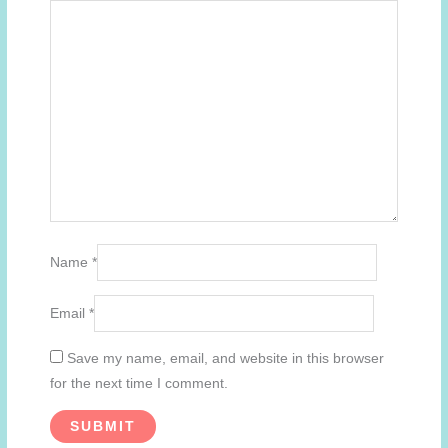
Name
*
Email
*
Save my name, email, and website in this browser
for the next time I comment.