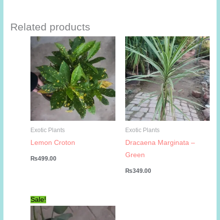
Related products
Exotic Plants
Exotic Plants
Lemon Croton
Dracaena Marginata –
Green
₨
499.00
₨
349.00
Sale!