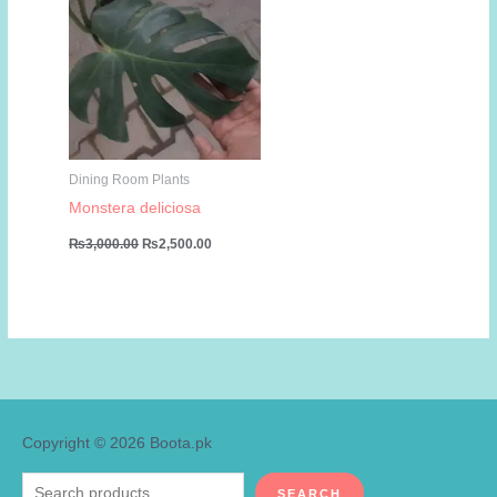
Dining Room Plants
Monstera deliciosa
Original
Current
₨
3,000.00
₨
2,500.00
price
price
was:
is:
₨3,000.00.
₨2,500.00.
Copyright © 2026
Boota.pk
Search
SEARCH