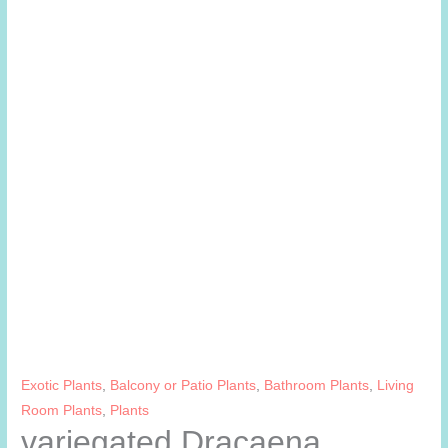
Exotic Plants
,
Balcony or Patio Plants
,
Bathroom Plants
,
Living
Room Plants
,
Plants
variegated Dracaena