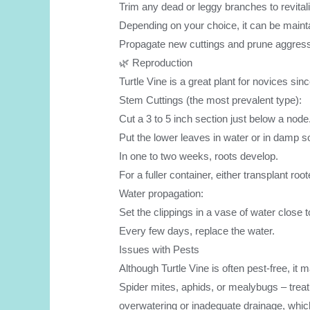
Trim any dead or leggy branches to revitali
Depending on your choice, it can be maintai
Propagate new cuttings and prune aggressi
🌿 Reproduction
Turtle Vine is a great plant for novices sinc
Stem Cuttings (the most prevalent type):
Cut a 3 to 5 inch section just below a node
Put the lower leaves in water or in damp so
In one to two weeks, roots develop.
For a fuller container, either transplant ro
Water propagation:
Set the clippings in a vase of water close t
Every few days, replace the water.
Issues with Pests
Although Turtle Vine is often pest-free, it
Spider mites, aphids, or mealybugs – treat 
overwatering or inadequate drainage, which 