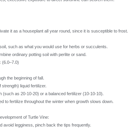
ate it as a houseplant all year round, since it is susceptible to frost.
ng soil, such as what you would use for herbs or succulents.
bine ordinary potting soil with perlite or sand.
 (6.0–7.0)
h the beginning of fall.
strength) liquid fertilizer.
h (such as 20-10-20) or a balanced fertilizer (10-10-10).
d to fertilize throughout the winter when growth slows down.
development of Turtle Vine:
void legginess, pinch back the tips frequently.