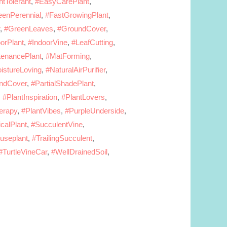
tTolerant
,
#EasyCarePlant
,
eenPerennial
,
#FastGrowingPlant
,
,
#GreenLeaves
,
#GroundCover
,
orPlant
,
#IndoorVine
,
#LeafCutting
,
enancePlant
,
#MatForming
,
istureLoving
,
#NaturalAirPurifier
,
ndCover
,
#PartialShadePlant
,
,
#PlantInspiration
,
#PlantLovers
,
erapy
,
#PlantVibes
,
#PurpleUnderside
,
calPlant
,
#SucculentVine
,
ouseplant
,
#TrailingSucculent
,
#TurtleVineCar
,
#WellDrainedSoil
,