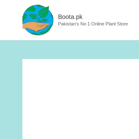
Skip
to
Boota.pk
content
Pakistan's No 1 Online Plant Store