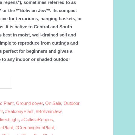
sia repens*), sometimes referred to as
* or the **Bolivian Jew**. Its compact
oice for terrariums, hanging baskets, or
s. It is native to Central and South
 best in moist, well-drained soil and
is simple to reproduce from cuttings and
is perfect for beginners and gives a
e to any indoor or shaded outdoor
c Plant
,
Ground cover
,
On Sale
,
Outdoor
nt
,
#BalconyPlant
,
#BolivianJew
,
irectLight
,
#CallisiaRepens
,
erPlant
,
#CreepingInchPlant
,