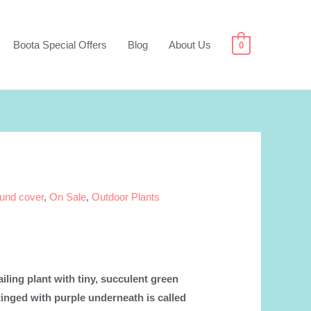
Boota Special Offers
Blog
About Us
0
und cover
,
On Sale
,
Outdoor Plants
iling plant with tiny, succulent green
 tinged with purple underneath is called