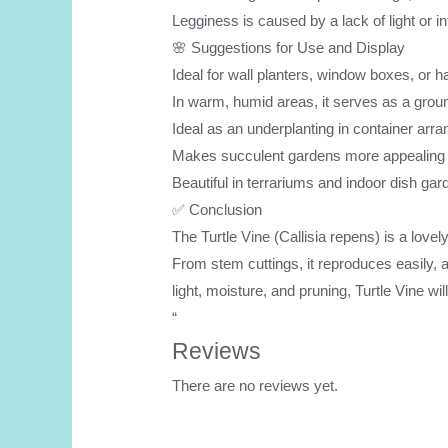
Legginess is caused by a lack of light or i
🌸 Suggestions for Use and Display
Ideal for wall planters, window boxes, or 
In warm, humid areas, it serves as a grou
Ideal as an underplanting in container ar
Makes succulent gardens more appealing a
Beautiful in terrariums and indoor dish ga
✅ Conclusion
The Turtle Vine (Callisia repens) is a lovel
From stem cuttings, it reproduces easily, a
light, moisture, and pruning, Turtle Vine w
“
Reviews
There are no reviews yet.