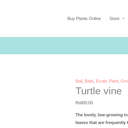
Buy Plants Online
Store
Bail
,
Bails
,
Exotic Plant
,
Gro
Turtle vine
₨
800.00
The lovely, low-growing tra
leaves that are frequently