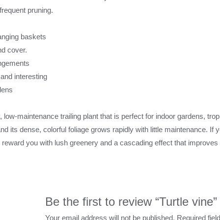
nfrequent pruning.
hanging baskets
nd cover.
rangements
nd interesting
rdens
y, low-maintenance trailing plant that is perfect for indoor gardens, tr
nd its dense, colorful foliage grows rapidly with little maintenance. If
ill reward you with lush greenery and a cascading effect that improves 
Be the first to review “Turtle vine”
Your email address will not be published.
Required fie