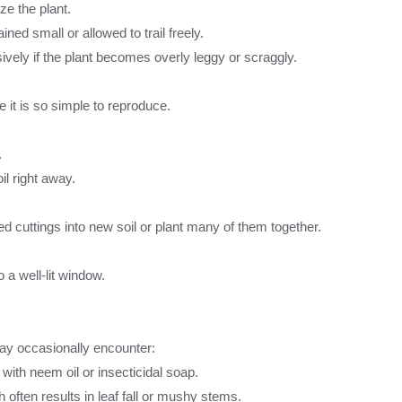
ze the plant.
ned small or allowed to trail freely.
vely if the plant becomes overly leggy or scraggly.
e it is so simple to reproduce.
.
il right away.
oted cuttings into new soil or plant many of them together.
o a well-lit window.
 may occasionally encounter:
with neem oil or insecticidal soap.
often results in leaf fall or mushy stems.