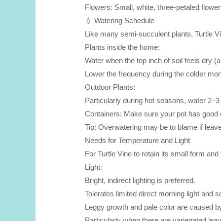
Flowers: Small, white, three-petaled flower
💧 Watering Schedule
Like many semi-succulent plants, Turtle Vi
Plants inside the home:
Water when the top inch of soil feels dry 
Lower the frequency during the colder mon
Outdoor Plants:
Particularly during hot seasons, water 2–3 
Containers: Make sure your pot has good dra
Tip: Overwatering may be to blame if leaves
Needs for Temperature and Light
For Turtle Vine to retain its small form and v
Light:
Bright, indirect lighting is preferred.
Tolerates limited direct morning light and
Leggy growth and pale color are caused by i
Particularly when there are variegated le