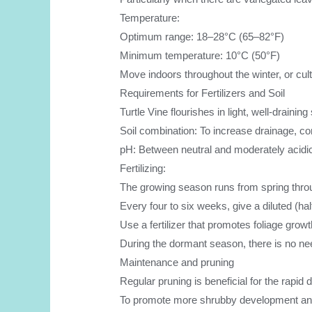
Temperature:
Optimum range: 18–28°C (65–82°F)
Minimum temperature: 10°C (50°F)
Move indoors throughout the winter, or cultiv
Requirements for Fertilizers and Soil
Turtle Vine flourishes in light, well-draini
Soil combination: To increase drainage, com
pH: Between neutral and moderately acidic
Fertilizing:
The growing season runs from spring throug
Every four to six weeks, give a diluted (half 
Use a fertilizer that promotes foliage growt
During the dormant season, there is no nee
Maintenance and pruning
Regular pruning is beneficial for the rapid 
To promote more shrubby development and a