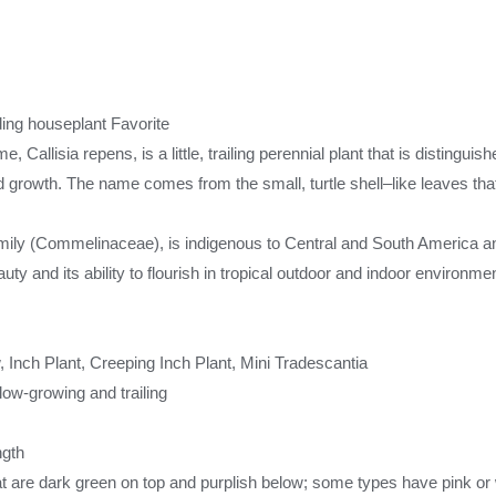
ing houseplant Favorite
, Callisia repens, is a little, trailing perennial plant that is distinguis
 growth. The name comes from the small, turtle shell–like leaves that 
amily (Commelinaceae), is indigenous to Central and South America an
uty and its ability to flourish in tropical outdoor and indoor environme
Inch Plant, Creeping Inch Plant, Mini Tradescantia
 low-growing and trailing
ngth
hat are dark green on top and purplish below; some types have pink or 