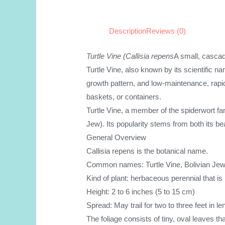
Description
Reviews (0)
Turtle Vine (Callisia repens
A small, cascad
Turtle Vine, also known by its scientific name
growth pattern, and low-maintenance, rapid
baskets, or containers.
Turtle Vine, a member of the spiderwort f
Jew). Its popularity stems from both its bea
General Overview
Callisia repens is the botanical name.
Common names: Turtle Vine, Bolivian Jew, 
Kind of plant: herbaceous perennial that is
Height: 2 to 6 inches (5 to 15 cm)
Spread: May trail for two to three feet in le
The foliage consists of tiny, oval leaves t