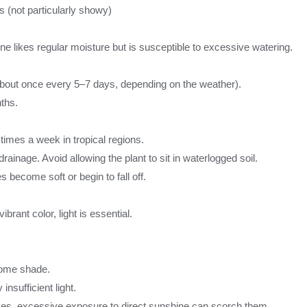
s (not particularly showy)
ne likes regular moisture but is susceptible to excessive watering.
(about once every 5–7 days, depending on the weather).
ths.
times a week in tropical regions.
inage. Avoid allowing the plant to sit in waterlogged soil.
 become soft or begin to fall off.
ibrant color, light is essential.
 some shade.
nsufficient light.
aves, excessive exposure to direct sunshine can scorch them.