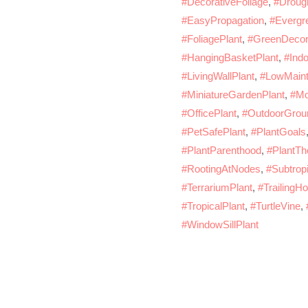
#DecorativeFoliage
,
#Drough
#EasyPropagation
,
#Evergr
#FoliagePlant
,
#GreenDecor
#HangingBasketPlant
,
#Indo
#LivingWallPlant
,
#LowMaint
#MiniatureGardenPlant
,
#Mo
#OfficePlant
,
#OutdoorGrou
#PetSafePlant
,
#PlantGoals
#PlantParenthood
,
#PlantTh
#RootingAtNodes
,
#Subtropi
#TerrariumPlant
,
#TrailingH
#TropicalPlant
,
#TurtleVine
,
#WindowSillPlant