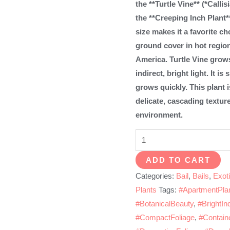
the **Turtle Vine** (*Calli
the **Creeping Inch Plant*
size makes it a favorite ch
ground cover in hot region
America. Turtle Vine grows
indirect, bright light. It 
grows quickly. This plant 
delicate, cascading textur
environment.
Turtle
vine
ADD TO CART
quantity
Categories:
Bail
,
Bails
,
Exoti
Plants
Tags:
#ApartmentPla
#BotanicalBeauty
,
#BrightInd
#CompactFoliage
,
#Contain