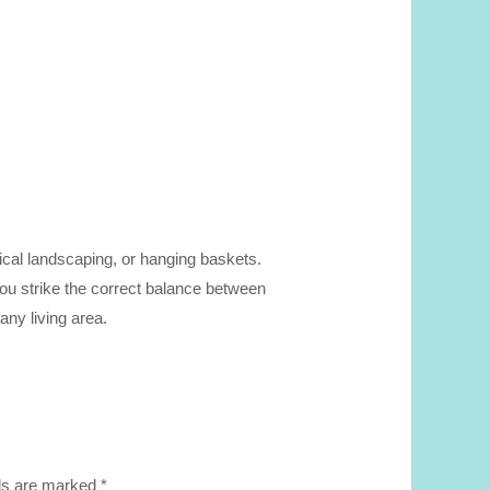
opical landscaping, or hanging baskets.
 you strike the correct balance between
any living area.
lds are marked
*