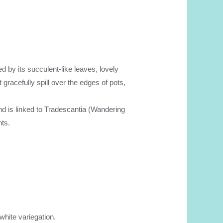
hed by its succulent-like leaves, lovely
gracefully spill over the edges of pots,
d is linked to Tradescantia (Wandering
nts.
white variegation.