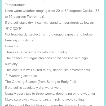
Temperature:
Likes warm weather ranging from 20 to 32 degrees Celsius (68
to 90 degrees Fahrenheit).
If the soil stays dry, it can withstand temperatures as low as
-6°C (20°F).
Not frost-hardy; protect from prolonged exposure to below-
freezing conditions.
Humidity:
Thrives in environments with low humidity.
The chance of fungal infections or rot can rise with high
humidity.
This cactus is well suited to dry, desert-like environments.
💧 Watering schedule
The Growing Season (from Spring to Early Fall):
If the soil is absolutely dry, water well.
Usually every two to three weeks, depending on the weather
Make sure extra water drains entirely to avoid rotting.
At the end of the fall through the winter, there is dormancy.