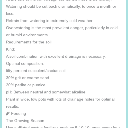
Watering should be cut back dramatically, to once a month or
less.
Refrain from watering in extremely cold weather
Overwatering is the most prevalent danger, particularly in cold
or humid environments.
Requirements for the soil
Kind:
A soil combination with excellent drainage is necessary.
Optimal composition:
fifty percent succulent/cactus soil
30% grit or coarse sand
20% perlite or pumice
pH: Between neutral and somewhat alkaline
Plant in wide, low pots with lots of drainage holes for optimal
results.
🌾 Feeding
The Growing Season:
Use a diluted cactus fertilizer, such as 5-10-10, once every four