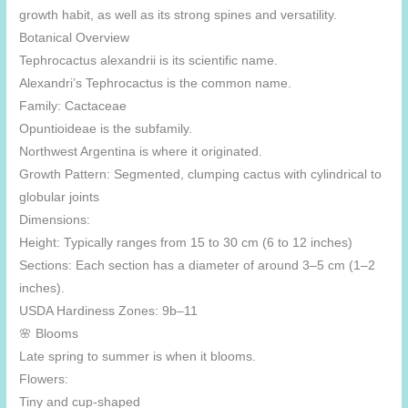
growth habit, as well as its strong spines and versatility.
Botanical Overview
Tephrocactus alexandrii is its scientific name.
Alexandri’s Tephrocactus is the common name.
Family: Cactaceae
Opuntioideae is the subfamily.
Northwest Argentina is where it originated.
Growth Pattern: Segmented, clumping cactus with cylindrical to
globular joints
Dimensions:
Height: Typically ranges from 15 to 30 cm (6 to 12 inches)
Sections: Each section has a diameter of around 3–5 cm (1–2
inches).
USDA Hardiness Zones: 9b–11
🌸 Blooms
Late spring to summer is when it blooms.
Flowers:
Tiny and cup-shaped