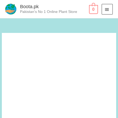
Skip
Boota.pk
MAI
0
to
Pakistan's No 1 Online Plant Store
content
MEN