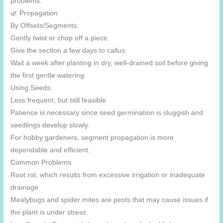
problems.
🌿 Propagation
By Offsets/Segments:
Gently twist or chop off a piece.
Give the section a few days to callus.
Wait a week after planting in dry, well-drained soil before giving
the first gentle watering.
Using Seeds:
Less frequent, but still feasible
Patience is necessary since seed germination is sluggish and
seedlings develop slowly.
For hobby gardeners, segment propagation is more
dependable and efficient.
Common Problems
Root rot, which results from excessive irrigation or inadequate
drainage
Mealybugs and spider mites are pests that may cause issues if
the plant is under stress.