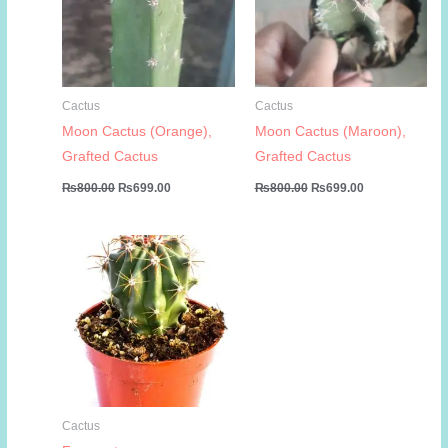
Cactus
Cactus
Moon Cactus (Orange),
Moon Cactus (Maroon),
Grafted Cactus
Grafted Cactus
Original
Current
Original
Current
₨
800.00
₨
699.00
₨
800.00
₨
699.00
price
price
price
price
was:
is:
was:
is:
₨800.00.
₨699.00.
₨800.00.
₨699.00.
Cactus