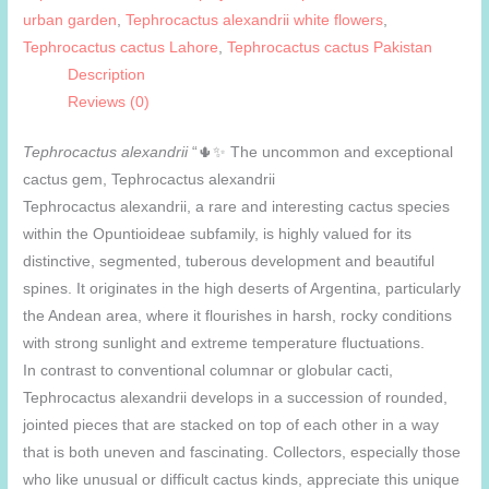
urban garden
,
Tephrocactus alexandrii white flowers
,
Tephrocactus cactus Lahore
,
Tephrocactus cactus Pakistan
Description
Reviews (0)
Tephrocactus alexandrii
“🌵✨ The uncommon and exceptional
cactus gem, Tephrocactus alexandrii
Tephrocactus alexandrii, a rare and interesting cactus species
within the Opuntioideae subfamily, is highly valued for its
distinctive, segmented, tuberous development and beautiful
spines. It originates in the high deserts of Argentina, particularly
the Andean area, where it flourishes in harsh, rocky conditions
with strong sunlight and extreme temperature fluctuations.
In contrast to conventional columnar or globular cacti,
Tephrocactus alexandrii develops in a succession of rounded,
jointed pieces that are stacked on top of each other in a way
that is both uneven and fascinating. Collectors, especially those
who like unusual or difficult cactus kinds, appreciate this unique