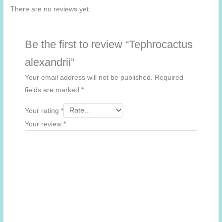
There are no reviews yet.
Be the first to review “Tephrocactus
alexandrii”
Your email address will not be published.
Required
fields are marked
*
Your rating
*
Your review
*