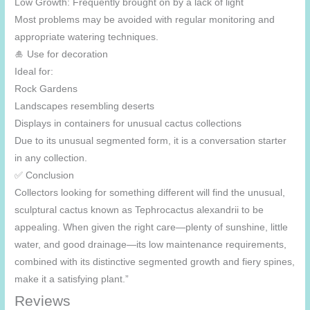
Low Growth: Frequently brought on by a lack of light
Most problems may be avoided with regular monitoring and
appropriate watering techniques.
🎍 Use for decoration
Ideal for:
Rock Gardens
Landscapes resembling deserts
Displays in containers for unusual cactus collections
Due to its unusual segmented form, it is a conversation starter
in any collection.
✅ Conclusion
Collectors looking for something different will find the unusual,
sculptural cactus known as Tephrocactus alexandrii to be
appealing. When given the right care—plenty of sunshine, little
water, and good drainage—its low maintenance requirements,
combined with its distinctive segmented growth and fiery spines,
make it a satisfying plant.”
Reviews