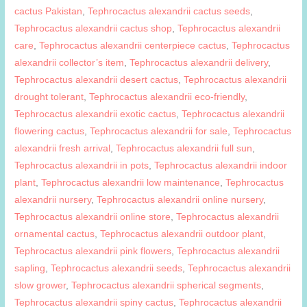
cactus Pakistan
,
Tephrocactus alexandrii cactus seeds
,
Tephrocactus alexandrii cactus shop
,
Tephrocactus alexandrii
care
,
Tephrocactus alexandrii centerpiece cactus
,
Tephrocactus
alexandrii collector’s item
,
Tephrocactus alexandrii delivery
,
Tephrocactus alexandrii desert cactus
,
Tephrocactus alexandrii
drought tolerant
,
Tephrocactus alexandrii eco-friendly
,
Tephrocactus alexandrii exotic cactus
,
Tephrocactus alexandrii
flowering cactus
,
Tephrocactus alexandrii for sale
,
Tephrocactus
alexandrii fresh arrival
,
Tephrocactus alexandrii full sun
,
Tephrocactus alexandrii in pots
,
Tephrocactus alexandrii indoor
plant
,
Tephrocactus alexandrii low maintenance
,
Tephrocactus
alexandrii nursery
,
Tephrocactus alexandrii online nursery
,
Tephrocactus alexandrii online store
,
Tephrocactus alexandrii
ornamental cactus
,
Tephrocactus alexandrii outdoor plant
,
Tephrocactus alexandrii pink flowers
,
Tephrocactus alexandrii
sapling
,
Tephrocactus alexandrii seeds
,
Tephrocactus alexandrii
slow grower
,
Tephrocactus alexandrii spherical segments
,
Tephrocactus alexandrii spiny cactus
,
Tephrocactus alexandrii