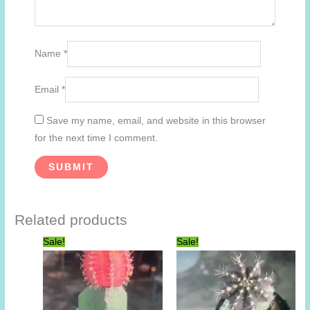
Name
*
Email
*
Save my name, email, and website in this browser
for the next time I comment.
Related products
Sale!
Sale!