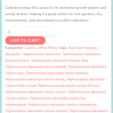
Collectors value this cactus for its distinctive growth pattern and
prickly texture, making it a great choice for rock gardens, dry
environments, and specialized succulent collections.”
Tephrocactus
alexandrii
ADD TO CART
quantity
Categories:
Cactus
,
Office Plants
Tags:
Buy Tephrocactus
alexandrii
,
Tephrocactus alexandrii
,
Tephrocactus alexandrii
backyard plant
,
Tephrocactus alexandrii bonsai idea
,
Tephrocactus alexandrii cactus beauty
,
Tephrocactus alexandrii
cactus care
,
Tephrocactus alexandrii cactus delivery
,
Tephrocactus alexandrii cactus exotic
,
Tephrocactus alexandrii
cactus fresh arrival
,
Tephrocactus alexandrii cactus full sun
,
Tephrocactus alexandrii cactus in pots
,
Tephrocactus alexandrii
cactus Lahore
,
Tephrocactus alexandrii cactus low
maintenance
,
Tephrocactus alexandrii cactus ornamental
,
Tephrocactus alexandrii cactus outdoor
,
Tephrocactus alexandrii