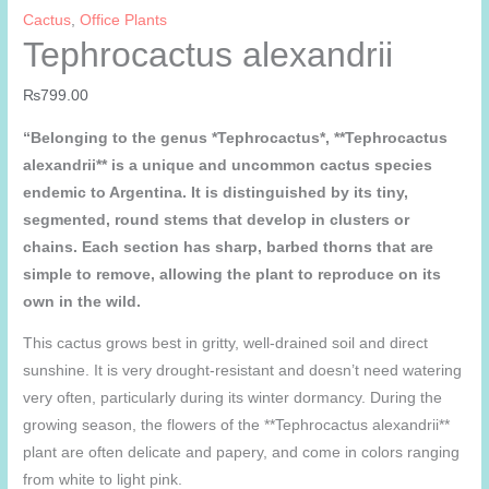
Cactus
,
Office Plants
Tephrocactus alexandrii
₨
799.00
“Belonging to the genus *Tephrocactus*, **Tephrocactus
alexandrii** is a unique and uncommon cactus species
endemic to Argentina. It is distinguished by its tiny,
segmented, round stems that develop in clusters or
chains. Each section has sharp, barbed thorns that are
simple to remove, allowing the plant to reproduce on its
own in the wild.
This cactus grows best in gritty, well-drained soil and direct
sunshine. It is very drought-resistant and doesn’t need watering
very often, particularly during its winter dormancy. During the
growing season, the flowers of the **Tephrocactus alexandrii**
plant are often delicate and papery, and come in colors ranging
from white to light pink.