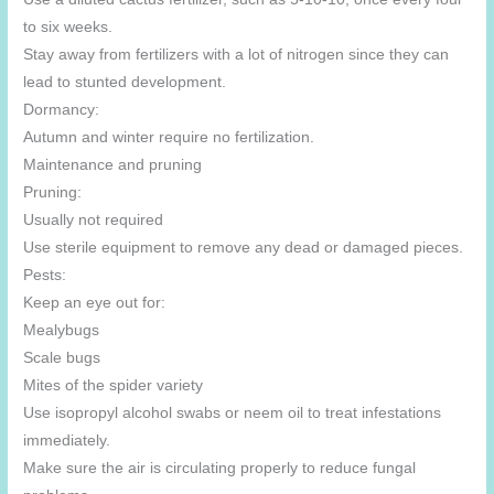
to six weeks.
Stay away from fertilizers with a lot of nitrogen since they can
lead to stunted development.
Dormancy:
Autumn and winter require no fertilization.
Maintenance and pruning
Pruning:
Usually not required
Use sterile equipment to remove any dead or damaged pieces.
Pests:
Keep an eye out for:
Mealybugs
Scale bugs
Mites of the spider variety
Use isopropyl alcohol swabs or neem oil to treat infestations
immediately.
Make sure the air is circulating properly to reduce fungal