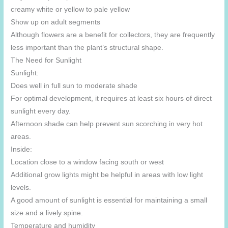
creamy white or yellow to pale yellow
Show up on adult segments
Although flowers are a benefit for collectors, they are frequently
less important than the plant’s structural shape.
The Need for Sunlight
Sunlight:
Does well in full sun to moderate shade
For optimal development, it requires at least six hours of direct
sunlight every day.
Afternoon shade can help prevent sun scorching in very hot
areas.
Inside:
Location close to a window facing south or west
Additional grow lights might be helpful in areas with low light
levels.
A good amount of sunlight is essential for maintaining a small
size and a lively spine.
Temperature and humidity