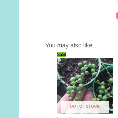
You may also like…
Sale!
OUT OF STOCK