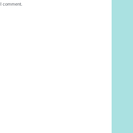
e I comment.