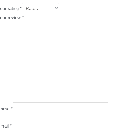
our rating
*
our review
*
Name
*
mail
*