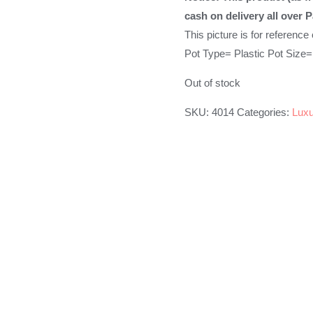
was:
is:
cash on delivery all over P
₨599.00.
₨499.00
This picture is for reference
Pot Type= Plastic Pot Size=
Out of stock
SKU:
4014
Categories:
Luxu