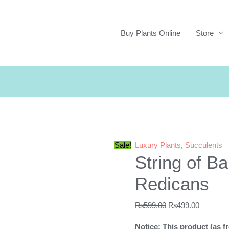
Buy Plants Online
Store
Sale!
Luxury Plants
,
Succulents
String of B
Redicans
Original
Current
₨
599.00
₨
499.00
price
price
Notice: This product (as fr