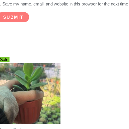
Save my name, email, and website in this browser for the next tim
Sale!