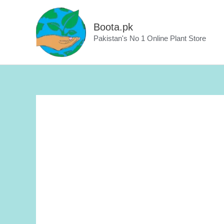
Skip
to
Boota.pk
content
Pakistan's No 1 Online Plant Store