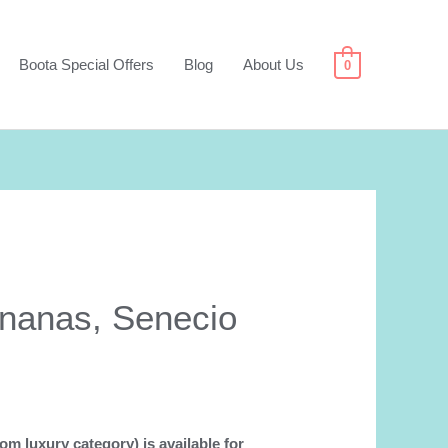
Boota Special Offers
Blog
About Us
0
ananas, Senecio
om luxury category) is available for