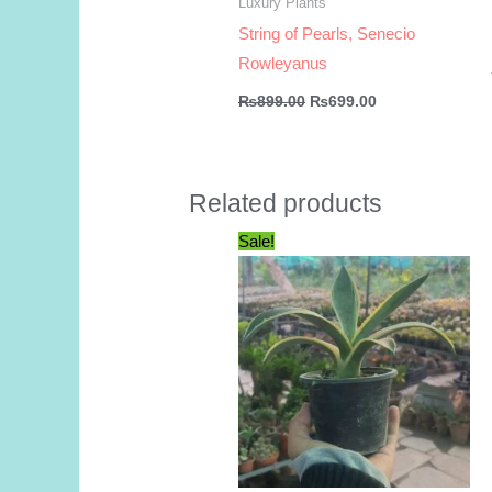
Luxury Plants
String of Pearls, Senecio
Rowleyanus
Original
Current
₨
899.00
₨
699.00
price
price
was:
is:
₨899.00.
₨699.00.
Related products
Sale!