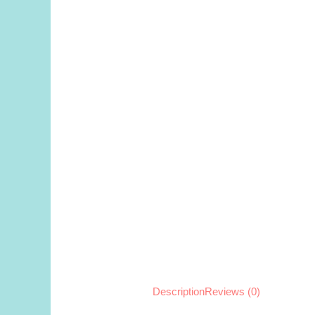
Description
Reviews (0)