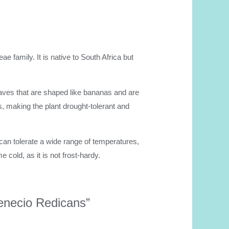
ae family. It is native to South Africa but
leaves that are shaped like bananas and are
, making the plant drought-tolerant and
It can tolerate a wide range of temperatures,
 cold, as it is not frost-hardy.
Senecio Redicans”