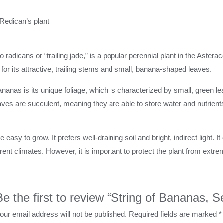
 Redican’s plant
adicans or “trailing jade,” is a popular perennial plant in the Asterace
 for its attractive, trailing stems and small, banana-shaped leaves.
bananas is its unique foliage, which is characterized by small, green 
ves are succulent, meaning they are able to store water and nutrients
e easy to grow. It prefers well-draining soil and bright, indirect light. 
rent climates. However, it is important to protect the plant from extreme
Be the first to review “String of Bananas, 
our email address will not be published.
Required fields are marked
*