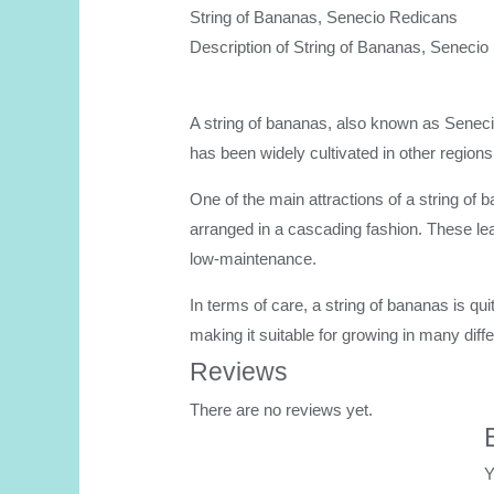
String of Bananas, Senecio Redicans
Description of String of Bananas, Senecio
A string of bananas, also known as Senecio r
has been widely cultivated in other regions
One of the main attractions of a string of 
arranged in a cascading fashion. These lea
low-maintenance.
In terms of care, a string of bananas is quit
making it suitable for growing in many diffe
Reviews
There are no reviews yet.
Y