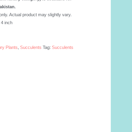
akistan.
.
 only. Actual product may slightly vary.
 4 inch
ry Plants
,
Succulents
Tag:
Succulents