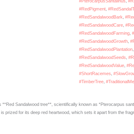
#PterocarpusSantalinus
,
#R
#RedPigment
,
#RedSandalT
#RedSandalwoodBark
,
#Re
#RedSandalwoodCare
,
#Re
#RedSandalwoodFarming
,
#RedSandalwoodGrowth
,
#
#RedSandalwoodPlantation
#RedSandalwoodSeeds
,
#R
#RedSandalwoodValue
,
#Re
#ShortRacemes
,
#SlowGro
#TimberTree
,
#TraditionalMe
 **Red Sandalwood tree**, scientifically known as *Pterocarpus sant
 is prized for its deep red heartwood, which sets it apart from the f