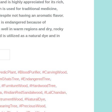
and is highly appreciated for its rich,
is used for traditional medicine,
despite not having an aromatic flavor.
 is endangered because of
s well in warm regions and dry, rocky
d is utilized as a natural dye and in
edicPlant
,
#BloodPurifier
,
#CarvingWood
,
rnGhatsTree
,
#EndangeredTree
,
,
#FurnitureWood
,
#HardwoodTree
,
ra
,
#IndianRedSandalwood
,
#LalChandan
,
strumentWood
,
#NaturalDye
,
earingTree
,
#PreciousWood
,