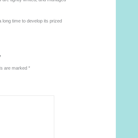
 long time to develop its prized
”
lds are marked
*