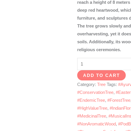
reach a height of 8 meters 
deep red heartwood, which 
furniture, and sculptures 
The tree grows slowly and
overharvesting, yet it doe
soils. Additionally, its woo
religious ceremonies.
Red
sandal
ADD TO CART
quantity
Category:
Tree
Tags:
#Ayurv
#ConservationTree
,
#Easte
#EndemicTree
,
#ForestTree
#HighValueTree
,
#IndianFlo
#MedicinalTree
,
#MusicalIn
#NonAromaticWood
,
#PodB