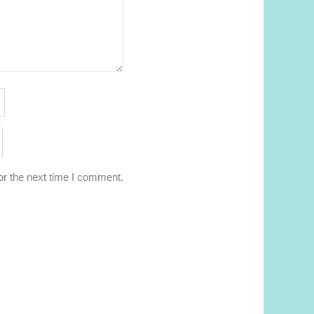
or the next time I comment.