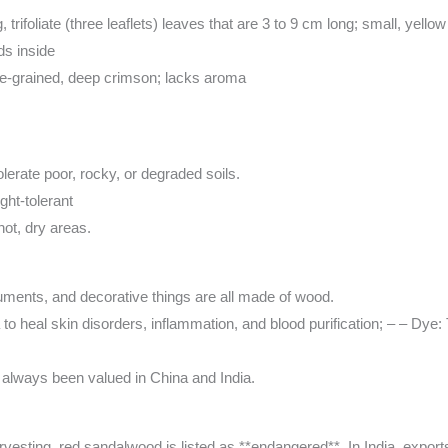
g, trifoliate (three leaflets) leaves that are 3 to 9 cm long; small, yello
ds inside
ine-grained, deep crimson; lacks aroma
olerate poor, rocky, or degraded soils.
ght-tolerant
hot, dry areas.
ruments, and decorative things are all made of wood.
 to heal skin disorders, inflammation, and blood purification; – – Dye:
e always been valued in China and India.
rvesting, red sandalwood is listed as **endangered**. In India, export