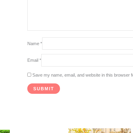
Name
*
Email
*
Save my name, email, and website in this browser f
Sale!