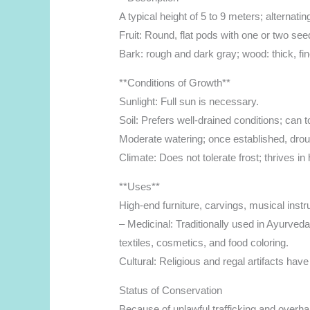
A typical height of 5 to 9 meters; alternatin
Fruit: Round, flat pods with one or two see
Bark: rough and dark gray; wood: thick, f
**Conditions of Growth**
Sunlight: Full sun is necessary.
Soil: Prefers well-drained conditions; can t
Moderate watering; once established, drou
Climate: Does not tolerate frost; thrives in 
**Uses**
High-end furniture, carvings, musical inst
– Medicinal: Traditionally used in Ayurveda
textiles, cosmetics, and food coloring.
Cultural: Religious and regal artifacts hav
Status of Conservation
Because of unlawful trafficking and overha