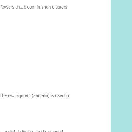
w flowers that bloom in short clusters
 The red pigment (santalin) is used in
s are tightly limited, and managed