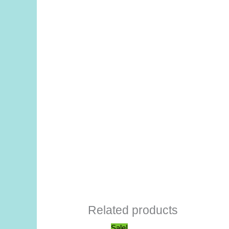
Related products
Sale!