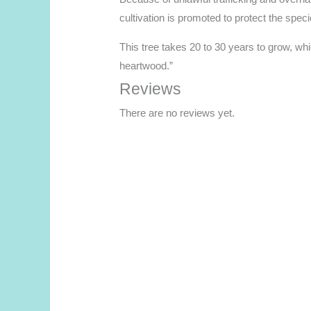
cultivation is promoted to protect the speci
This tree takes 20 to 30 years to grow, whi
heartwood.”
Reviews
There are no reviews yet.