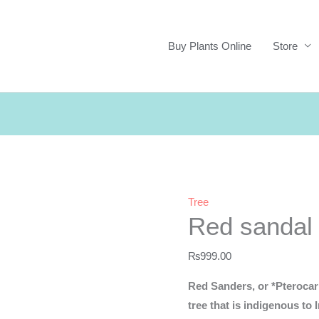
Buy Plants Online
Store
Tree
Red sandal
₨
999.00
Red Sanders, or *Pterocarp
tree that is indigenous to 