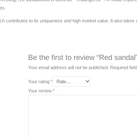
es.
ch contributes to its uniqueness and high market value. It also takes a
Be the first to review “Red sandal
Your email address will not be published.
Required fie
Your rating
*
Your review
*