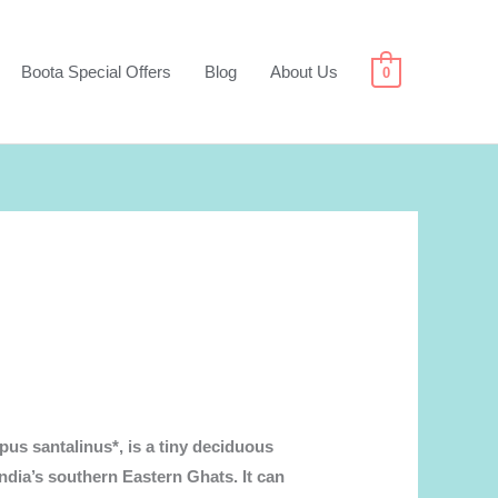
Boota Special Offers
Blog
About Us
0
us santalinus*, is a tiny deciduous
India’s southern Eastern Ghats. It can