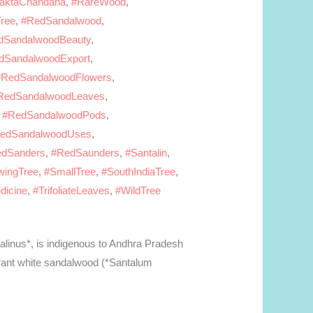
aktaChandana
,
#RareWood
,
ree
,
#RedSandalwood
,
dSandalwoodBeauty
,
dSandalwoodExport
,
#RedSandalwoodFlowers
,
RedSandalwoodLeaves
,
,
#RedSandalwoodPods
,
edSandalwoodUses
,
dSanders
,
#RedSaunders
,
#Santalin
,
wingTree
,
#SmallTree
,
#SouthIndiaTree
,
dicine
,
#TrifoliateLeaves
,
#WildTree
alinus*, is indigenous to Andhra Pradesh
ragrant white sandalwood (*Santalum