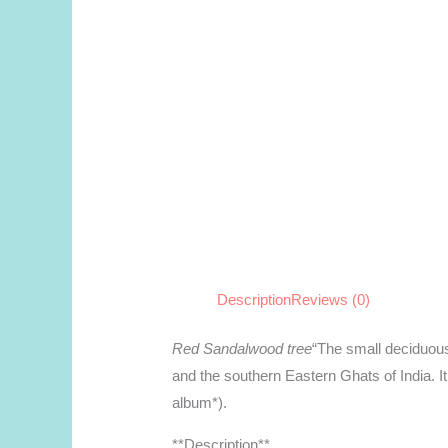
Description
Reviews (0)
Red Sandalwood tree
“The small deciduous
and the southern Eastern Ghats of India. It
album*).
**Description**