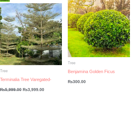
Tree
Tree
Benjamina Golden Ficus
Terminalia Tree Varegated-
₨
300.00
Original
Current
₨
5,999.00
₨
3,999.00
price
price
was:
is:
₨5,999.00.
₨3,999.00.