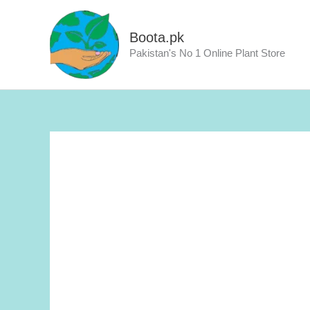
Skip
to
Boota.pk
content
Pakistan's No 1 Online Plant Store