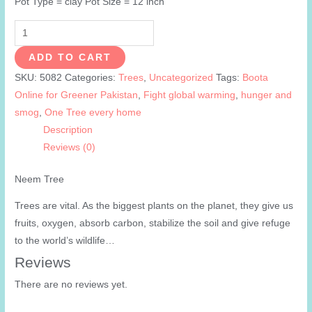
Pot Type = clay Pot Size = 12 inch
Neem
Tree
ADD TO CART
quantity
SKU:
5082
Categories:
Trees
,
Uncategorized
Tags:
Boota
Online for Greener Pakistan
,
Fight global warming
,
hunger and
smog
,
One Tree every home
Description
Reviews (0)
Neem Tree
Trees are vital. As the biggest plants on the planet, they give us
fruits, oxygen, absorb carbon, stabilize the soil and give refuge
to the world’s wildlife…
Reviews
There are no reviews yet.