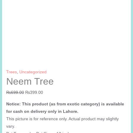
Trees
,
Uncategorized
Neem Tree
Original
Current
₨
699.00
₨
399.00
price
price
Notice: This product (as from exotic category) is available
was:
is:
for cash on delivery only in Lahore.
₨699.00.
₨399.00.
This picture is for reference only. Actual product may slightly
vary.