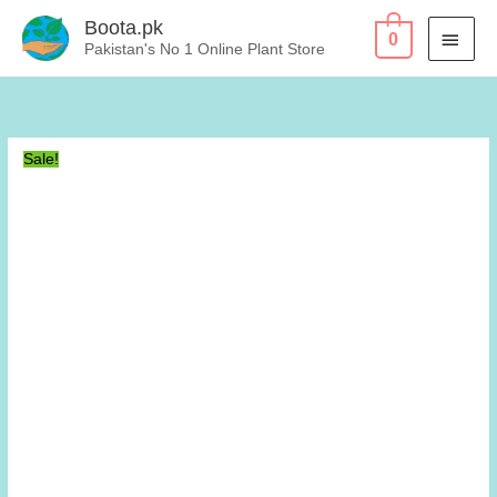
Skip
Boota.pk
MAI
0
to
Pakistan's No 1 Online Plant Store
content
MEN
Sale!