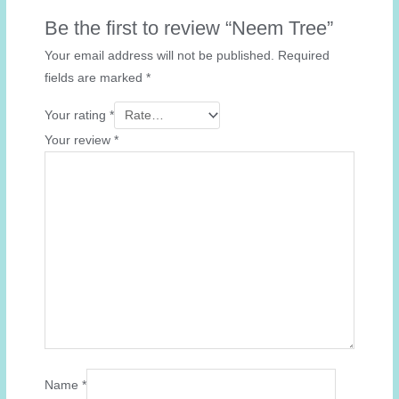
Be the first to review “Neem Tree”
Your email address will not be published.
Required
fields are marked
*
Your rating
*
Your review
*
Name
*