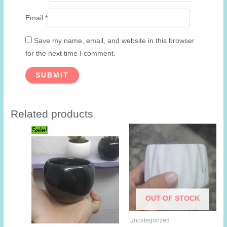
Email
*
Save my name, email, and website in this browser
for the next time I comment.
Related products
Sale!
OUT OF STOCK
Uncategorized