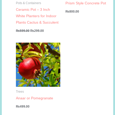
Prism Style Concrete Pot
Pots & Containers
Ceramic Pot – 3 Inch
₨
800.00
White Planters for Indoor
Plants Cactus & Succulent
Original
Current
₨
599.00
₨
299.00
price
price
was:
is:
₨599.00.
₨299.00.
Trees
Anaar or Pomegranate
₨
499.00