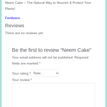
Neem Cake – The Natural Way to Nourish & Protect Your
Plants!
Fertilizers
Reviews
There are no reviews yet.
Be the first to review “Neem Cake”
Your email address will not be published.
Required
fields are marked
*
Your rating
*
Your review
*