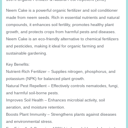
Neem Cake is a powerful organic fertilizer and soil conditioner
made from neem seeds. Rich in essential nutrients and natural
compounds, it enhances soil fertility, promotes healthy plant
growth, and protects crops from harmful pests and diseases.
Neem Cake is an eco-friendly alternative to chemical fertilizers
and pesticides, making it ideal for organic farming and
sustainable gardening.
Key Benefits:
Nutrient-Rich Fertilizer – Supplies nitrogen, phosphorus, and
potassium (NPK) for balanced plant growth.
Natural Pest Repellent – Effectively controls nematodes, fungi,
and harmful soil-borne pests.
Improves Soil Health – Enhances microbial activity, soil
aeration, and moisture retention.
Boosts Plant Immunity – Strengthens plants against diseases
and environmental stress.