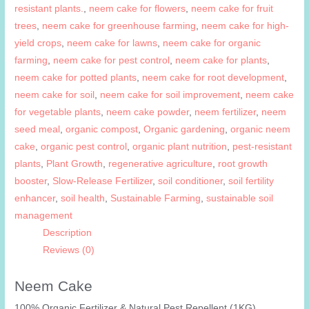
resistant plants.
,
neem cake for flowers
,
neem cake for fruit
trees
,
neem cake for greenhouse farming
,
neem cake for high-
yield crops
,
neem cake for lawns
,
neem cake for organic
farming
,
neem cake for pest control
,
neem cake for plants
,
neem cake for potted plants
,
neem cake for root development
,
neem cake for soil
,
neem cake for soil improvement
,
neem cake
for vegetable plants
,
neem cake powder
,
neem fertilizer
,
neem
seed meal
,
organic compost
,
Organic gardening
,
organic neem
cake
,
organic pest control
,
organic plant nutrition
,
pest-resistant
plants
,
Plant Growth
,
regenerative agriculture
,
root growth
booster
,
Slow-Release Fertilizer
,
soil conditioner
,
soil fertility
enhancer
,
soil health
,
Sustainable Farming
,
sustainable soil
management
Description
Reviews (0)
Neem Cake
100% Organic Fertilizer & Natural Pest Repellent (1KG)