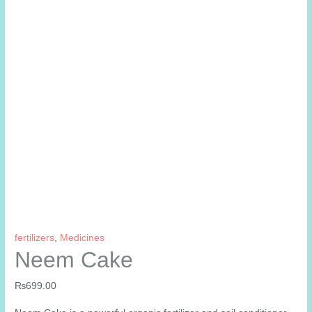
fertilizers
,
Medicines
Neem Cake
₨
699.00