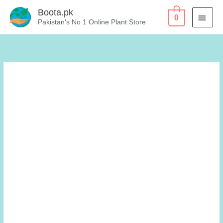
Skip
Boota.pk
MAI
0
to
Pakistan's No 1 Online Plant Store
content
MEN