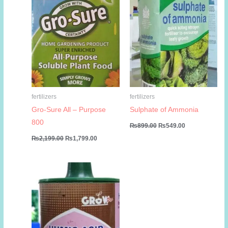
fertilizers
fertilizers
Gro-Sure All – Purpose
Sulphate of Ammonia
800
Original
Current
₨
899.00
₨
549.00
price
price
Original
Current
₨
2,199.00
₨
1,799.00
was:
is:
price
price
₨899.00.
₨549.00.
was:
is:
₨2,199.00.
₨1,799.00.