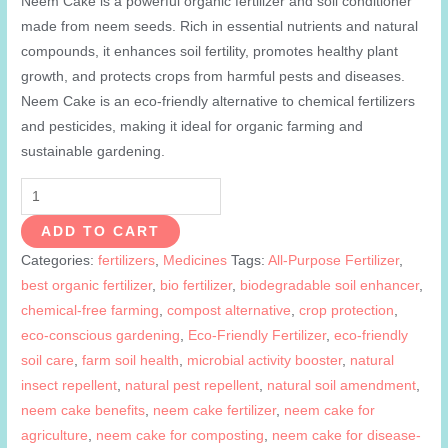
Neem Cake is a powerful organic fertilizer and soil conditioner
made from neem seeds. Rich in essential nutrients and natural
compounds, it enhances soil fertility, promotes healthy plant
growth, and protects crops from harmful pests and diseases.
Neem Cake is an eco-friendly alternative to chemical fertilizers
and pesticides, making it ideal for organic farming and
sustainable gardening.
Neem
Cake
ADD TO CART
quantity
Categories:
fertilizers
,
Medicines
Tags:
All-Purpose Fertilizer
,
best organic fertilizer
,
bio fertilizer
,
biodegradable soil enhancer
,
chemical-free farming
,
compost alternative
,
crop protection
,
eco-conscious gardening
,
Eco-Friendly Fertilizer
,
eco-friendly
soil care
,
farm soil health
,
microbial activity booster
,
natural
insect repellent
,
natural pest repellent
,
natural soil amendment
,
neem cake benefits
,
neem cake fertilizer
,
neem cake for
agriculture
,
neem cake for composting
,
neem cake for disease-