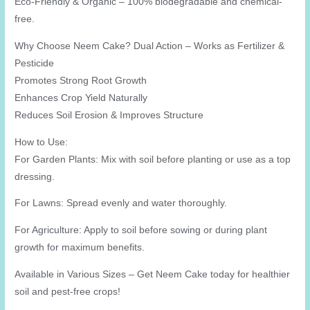
Eco-Friendly & Organic – 100% biodegradable and chemical-
free.
Why Choose Neem Cake? Dual Action – Works as Fertilizer &
Pesticide
Promotes Strong Root Growth
Enhances Crop Yield Naturally
Reduces Soil Erosion & Improves Structure
How to Use:
For Garden Plants: Mix with soil before planting or use as a top
dressing.
For Lawns: Spread evenly and water thoroughly.
For Agriculture: Apply to soil before sowing or during plant
growth for maximum benefits.
Available in Various Sizes – Get Neem Cake today for healthier
soil and pest-free crops!