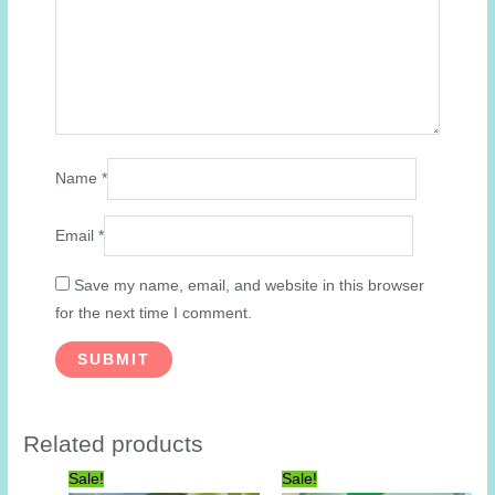
Name
*
Email
*
Save my name, email, and website in this browser
for the next time I comment.
Related products
Sale!
Sale!