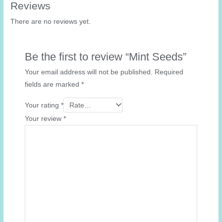
Reviews
There are no reviews yet.
Be the first to review “Mint Seeds”
Your email address will not be published.
Required
fields are marked
*
Your rating
*
Your review
*