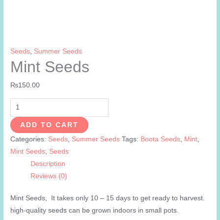
Seeds
,
Summer Seeds
Mint Seeds
₨
150.00
Mint
Seeds
ADD TO CART
quantity
Categories:
Seeds
,
Summer Seeds
Tags:
Boota Seeds
,
Mint
,
Mint Seeds
,
Seeds
Description
Reviews (0)
Mint Seeds, It takes only 10 – 15 days to get ready to harvest.
high-quality seeds can be grown indoors in small pots.