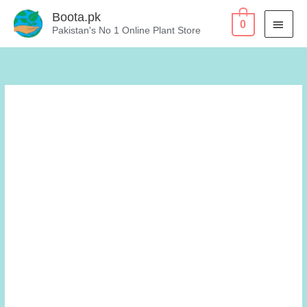
Skip
Boota.pk
MAI
0
to
Pakistan's No 1 Online Plant Store
content
MEN