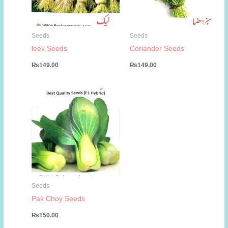
Seeds
Seeds
leek Seeds
Coriander Seeds
₨
149.00
₨
149.00
Seeds
Pak Choy Seeds
₨
150.00