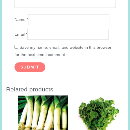
Name
*
Email
*
Save my name, email, and website in this browser
for the next time I comment.
Related products