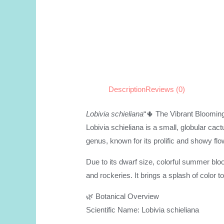
Description
Reviews (0)
Lobivia schieliana
“🌵 The Vibrant Bloomin
Lobivia schieliana is a small, globular cac
genus, known for its prolific and showy flo
Due to its dwarf size, colorful summer blo
and rockeries. It brings a splash of color 
🌿 Botanical Overview
Scientific Name: Lobivia schieliana