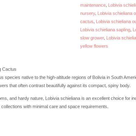
maintenance
,
Lobivia schiel
nursery
,
Lobivia schieliana o
cactus
,
Lobivia schieliana o
Lobivia schieliana sapling
,
L
slow grower
,
Lobivia schiel
yellow flowers
g Cactus
tus species native to the high-altitude regions of Bolivia in South Amer
wers that often contrast beautifully against its compact, spiny body.
oms, and hardy nature, Lobivia schieliana is an excellent choice for i
to collections with minimal care and space requirements.