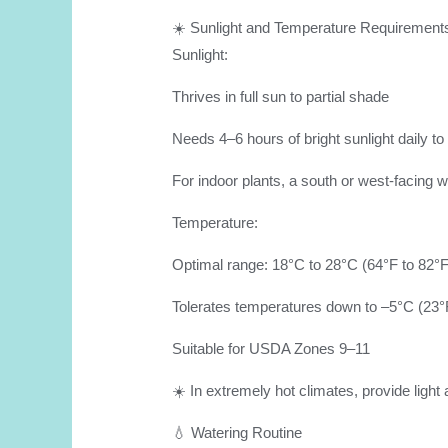
☀️ Sunlight and Temperature Requirement
Sunlight:
Thrives in full sun to partial shade
Needs 4–6 hours of bright sunlight daily to
For indoor plants, a south or west-facing w
Temperature:
Optimal range: 18°C to 28°C (64°F to 82°F
Tolerates temperatures down to –5°C (23°F
Suitable for USDA Zones 9–11
☀️ In extremely hot climates, provide ligh
💧 Watering Routine