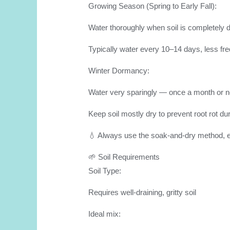
Growing Season (Spring to Early Fall):
Water thoroughly when soil is completely 
Typically water every 10–14 days, less fre
Winter Dormancy:
Water very sparingly — once a month or not
Keep soil mostly dry to prevent root rot du
💧 Always use the soak-and-dry method, en
🌱 Soil Requirements
Soil Type:
Requires well-draining, gritty soil
Ideal mix: