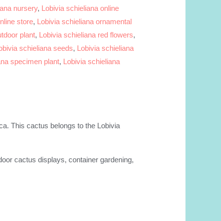
iana nursery
,
Lobivia schieliana online
nline store
,
Lobivia schieliana ornamental
utdoor plant
,
Lobivia schieliana red flowers
,
obivia schieliana seeds
,
Lobivia schieliana
iana specimen plant
,
Lobivia schieliana
ica. This cactus belongs to the Lobivia
ndoor cactus displays, container gardening,