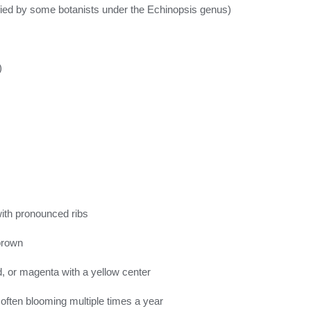
fied by some botanists under the Echinopsis genus)
)
with pronounced ribs
 brown
d, or magenta with a yellow center
ften blooming multiple times a year