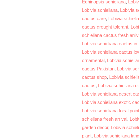
Echinopsis schieliana
,
Lobiv
Lobivia schieliana
,
Lobivia s
cactus care
,
Lobivia schieli
cactus drought tolerant
,
Lobi
schieliana cactus fresh arriv
Lobivia schieliana cactus in
Lobivia schieliana cactus l
ornamental
,
Lobivia schieli
cactus Pakistan
,
Lobivia sc
cactus shop
,
Lobivia schiel
cactus
,
Lobivia schieliana co
Lobivia schieliana desert ca
Lobivia schieliana exotic ca
Lobivia schieliana focal poin
schieliana fresh arrival
,
Lobi
garden decor
,
Lobivia schiel
plant
,
Lobivia schieliana la