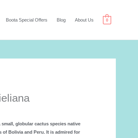
Boota Special Offers
Blog
About Us
0
ieliana
a small, globular cactus species native
s of Bolivia and Peru. It is admired for
.