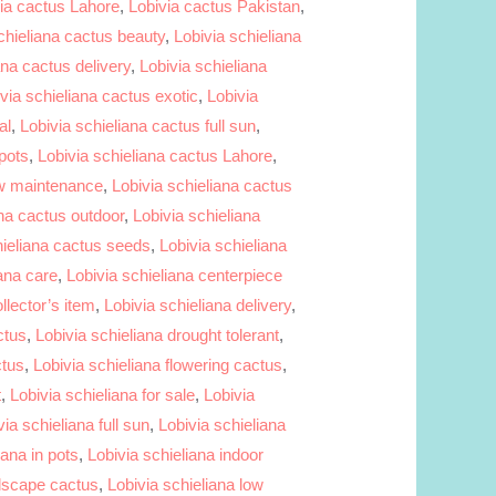
ia cactus Lahore
,
Lobivia cactus Pakistan
,
chieliana cactus beauty
,
Lobivia schieliana
ana cactus delivery
,
Lobivia schieliana
via schieliana cactus exotic
,
Lobivia
al
,
Lobivia schieliana cactus full sun
,
 pots
,
Lobivia schieliana cactus Lahore
,
ow maintenance
,
Lobivia schieliana cactus
ana cactus outdoor
,
Lobivia schieliana
hieliana cactus seeds
,
Lobivia schieliana
iana care
,
Lobivia schieliana centerpiece
llector’s item
,
Lobivia schieliana delivery
,
ctus
,
Lobivia schieliana drought tolerant
,
ctus
,
Lobivia schieliana flowering cactus
,
t
,
Lobivia schieliana for sale
,
Lobivia
via schieliana full sun
,
Lobivia schieliana
iana in pots
,
Lobivia schieliana indoor
ndscape cactus
,
Lobivia schieliana low