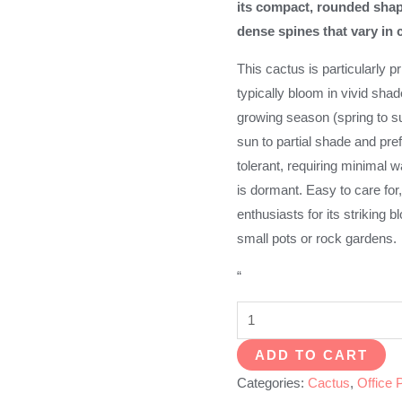
its compact, rounded shap
dense spines that vary in 
This cactus is particularly pr
typically bloom in vivid shad
growing season (spring to su
sun to partial shade and prefe
tolerant, requiring minimal w
is dormant. Easy to care for
enthusiasts for its striking
small pots or rock gardens.
“
Lobivia
Schieliana
ADD TO CART
quantity
Categories:
Cactus
,
Office 