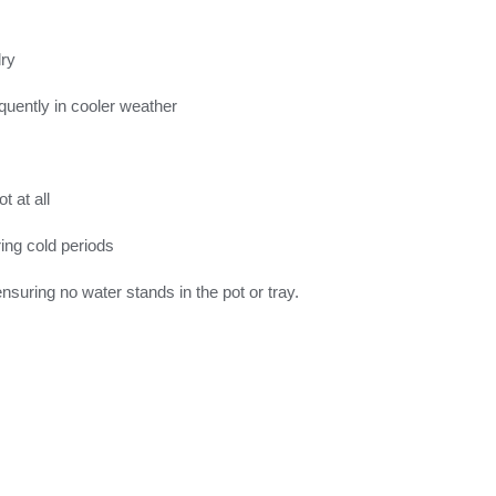
dry
quently in cooler weather
 at all
ring cold periods
suring no water stands in the pot or tray.