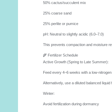
50% cactus/succulent mix
25% coarse sand
25% perlite or pumice
pH: Neutral to slightly acidic (6.0–7.0)
This prevents compaction and moisture rete
🌾 Fertilizer Schedule
Active Growth (Spring to Late Summer):
Feed every 4–6 weeks with a low-nitrogen ca
Alternatively, use a diluted balanced liquid f
Winter:
Avoid fertilization during dormancy