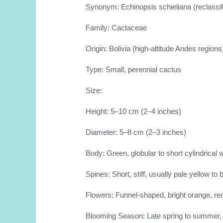
Synonym: Echinopsis schieliana (reclassi
Family: Cactaceae
Origin: Bolivia (high-altitude Andes regions
Type: Small, perennial cactus
Size:
Height: 5–10 cm (2–4 inches)
Diameter: 5–8 cm (2–3 inches)
Body: Green, globular to short cylindrical 
Spines: Short, stiff, usually pale yellow to
Flowers: Funnel-shaped, bright orange, re
Blooming Season: Late spring to summer, o