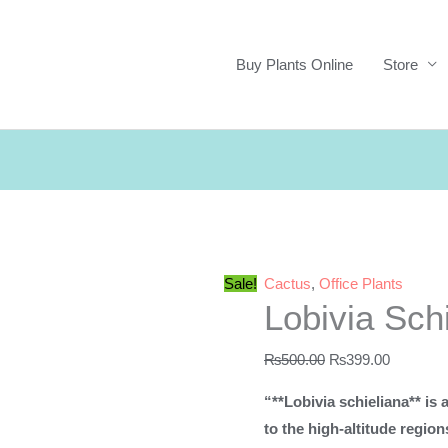
Buy Plants Online
Store
Sale!
Cactus
,
Office Plants
Lobivia Sch
Original
Current
₨
500.00
₨
399.00
price
price
“**Lobivia schieliana** is 
was:
is:
to the high-altitude region
₨500.00.
₨399.00