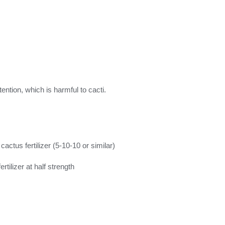
ntion, which is harmful to cacti.
ctus fertilizer (5-10-10 or similar)
ertilizer at half strength