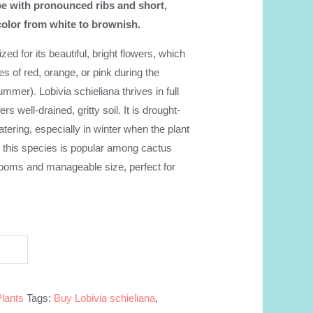
e with pronounced ribs and short,
color from white to brownish.
ized for its beautiful, bright flowers, which
es of red, orange, or pink during the
mmer). Lobivia schieliana thrives in full
rs well-drained, gritty soil. It is drought-
atering, especially in winter when the plant
, this species is popular among cactus
 blooms and manageable size, perfect for
Plants
Tags:
Buy Lobivia schieliana
,