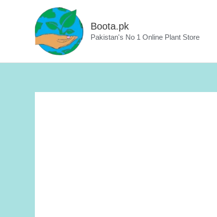
Skip
to
Boota.pk
content
Pakistan's No 1 Online Plant Store