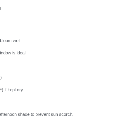
s
 bloom well
indow is ideal
)
) if kept dry
t afternoon shade to prevent sun scorch.