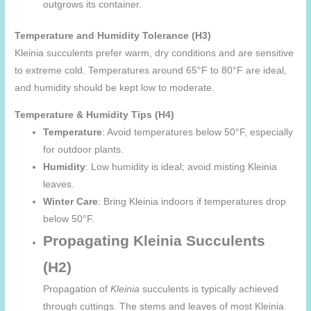
outgrows its container.
Temperature and Humidity Tolerance (H3)
Kleinia succulents prefer warm, dry conditions and are sensitive
to extreme cold. Temperatures around 65°F to 80°F are ideal,
and humidity should be kept low to moderate.
Temperature & Humidity Tips (H4)
Temperature
: Avoid temperatures below 50°F, especially
for outdoor plants.
Humidity
: Low humidity is ideal; avoid misting Kleinia
leaves.
Winter Care
: Bring Kleinia indoors if temperatures drop
below 50°F.
Propagating Kleinia Succulents
(H2)
Propagation of
Kleinia
succulents is typically achieved
through cuttings. The stems and leaves of most Kleinia