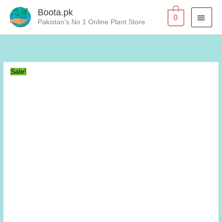
Skip
Boota.pk
MAI
0
to
Pakistan's No 1 Online Plant Store
content
MEN
Sale!