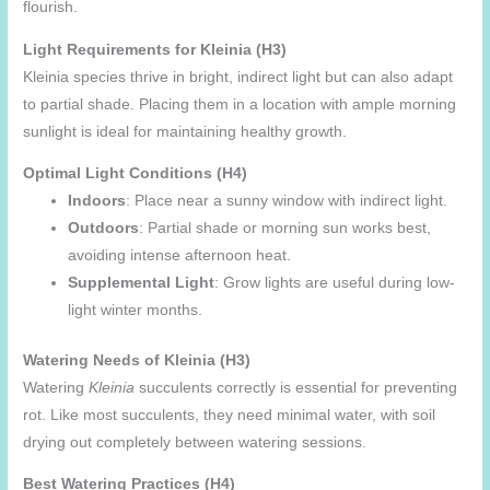
flourish.
Light Requirements for Kleinia (H3)
Kleinia species thrive in bright, indirect light but can also adapt
to partial shade. Placing them in a location with ample morning
sunlight is ideal for maintaining healthy growth.
Optimal Light Conditions (H4)
Indoors
: Place near a sunny window with indirect light.
Outdoors
: Partial shade or morning sun works best,
avoiding intense afternoon heat.
Supplemental Light
: Grow lights are useful during low-
light winter months.
Watering Needs of Kleinia (H3)
Watering
Kleinia
succulents correctly is essential for preventing
rot. Like most succulents, they need minimal water, with soil
drying out completely between watering sessions.
Best Watering Practices (H4)