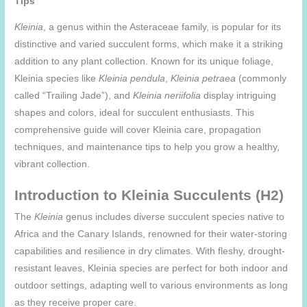
Tips
Kleinia
, a genus within the Asteraceae family, is popular for its
distinctive and varied succulent forms, which make it a striking
addition to any plant collection. Known for its unique foliage,
Kleinia species like
Kleinia pendula
,
Kleinia petraea
(commonly
called “Trailing Jade”), and
Kleinia neriifolia
display intriguing
shapes and colors, ideal for succulent enthusiasts. This
comprehensive guide will cover Kleinia care, propagation
techniques, and maintenance tips to help you grow a healthy,
vibrant collection.
Introduction to Kleinia Succulents (H2)
The
Kleinia
genus includes diverse succulent species native to
Africa and the Canary Islands, renowned for their water-storing
capabilities and resilience in dry climates. With fleshy, drought-
resistant leaves, Kleinia species are perfect for both indoor and
outdoor settings, adapting well to various environments as long
as they receive proper care.