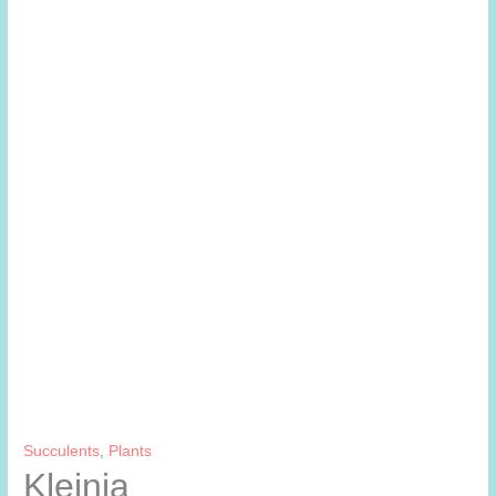
Succulents
,
Plants
Kleinia