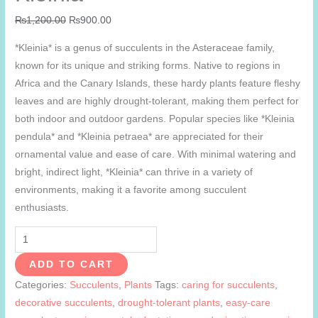
Original
Current
₨
1,200.00
₨
900.00
price
price
*Kleinia* is a genus of succulents in the Asteraceae family,
was:
is:
known for its unique and striking forms. Native to regions in
₨1,200.00.
₨900.00.
Africa and the Canary Islands, these hardy plants feature fleshy
leaves and are highly drought-tolerant, making them perfect for
both indoor and outdoor gardens. Popular species like *Kleinia
pendula* and *Kleinia petraea* are appreciated for their
ornamental value and ease of care. With minimal watering and
bright, indirect light, *Kleinia* can thrive in a variety of
environments, making it a favorite among succulent
enthusiasts.
Kleinia
quantity
ADD TO CART
Categories:
Succulents
,
Plants
Tags:
caring for succulents
,
decorative succulents
,
drought-tolerant plants
,
easy-care