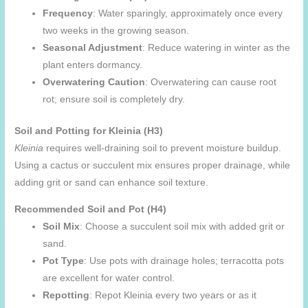
Frequency
: Water sparingly, approximately once every
two weeks in the growing season.
Seasonal Adjustment
: Reduce watering in winter as the
plant enters dormancy.
Overwatering Caution
: Overwatering can cause root
rot; ensure soil is completely dry.
Soil and Potting for Kleinia (H3)
Kleinia
requires well-draining soil to prevent moisture buildup.
Using a cactus or succulent mix ensures proper drainage, while
adding grit or sand can enhance soil texture.
Recommended Soil and Pot (H4)
Soil Mix
: Choose a succulent soil mix with added grit or
sand.
Pot Type
: Use pots with drainage holes; terracotta pots
are excellent for water control.
Repotting
: Repot Kleinia every two years or as it