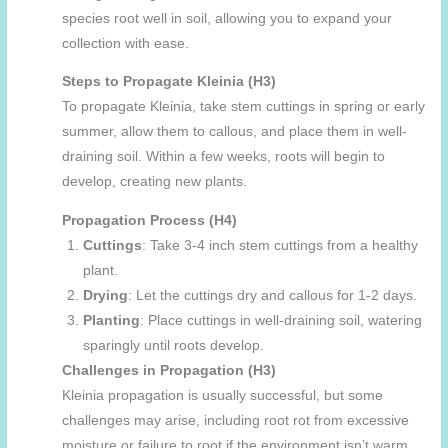
species root well in soil, allowing you to expand your
collection with ease.
Steps to Propagate Kleinia (H3)
To propagate Kleinia, take stem cuttings in spring or early
summer, allow them to callous, and place them in well-
draining soil. Within a few weeks, roots will begin to
develop, creating new plants.
Propagation Process (H4)
Cuttings
: Take 3-4 inch stem cuttings from a healthy
plant.
Drying
: Let the cuttings dry and callous for 1-2 days.
Planting
: Place cuttings in well-draining soil, watering
sparingly until roots develop.
Challenges in Propagation (H3)
Kleinia propagation is usually successful, but some
challenges may arise, including root rot from excessive
moisture or failure to root if the environment isn’t warm