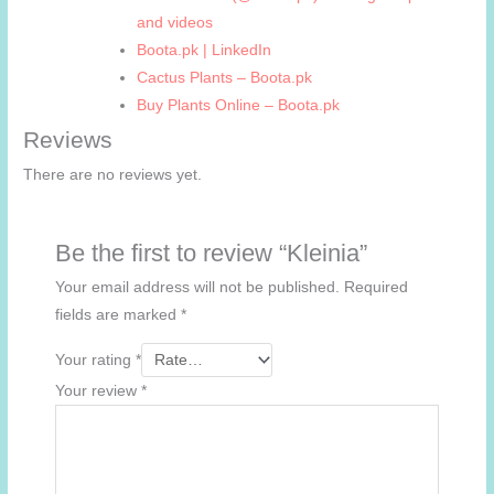
and videos
Boota.pk | LinkedIn
Cactus Plants – Boota.pk
Buy Plants Online – Boota.pk
Reviews
There are no reviews yet.
Be the first to review “Kleinia”
Your email address will not be published.
Required
fields are marked
*
Your rating
*
Your review
*