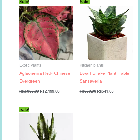
Sale!
Sale!
Exotic Plants
Kitchen plants
Aglaonema Red- Chinese
Dwarf Snake Plant, Table
Evergreen
Sansaveria
Original
Current
Original
Current
₨
3,000.00
₨
2,499.00
₨
650.00
₨
549.00
price
price
price
price
was:
is:
was:
is:
₨3,000.00.
₨2,499.00.
₨650.00.
₨549.00.
Sale!