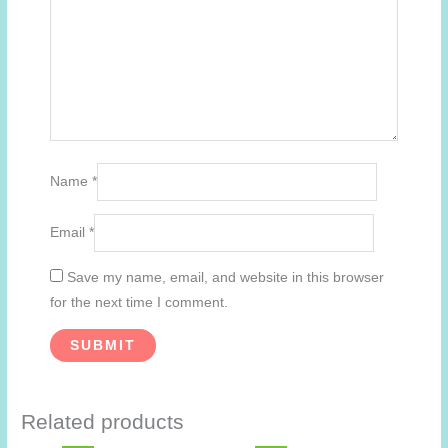
Name
*
Email
*
Save my name, email, and website in this browser
for the next time I comment.
Related products