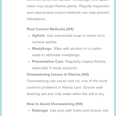
mites may target Kleinia plants. Regular inspection
and natural pest control methods can help prevent
infestations.
Pest Control Methods (H4)
Aphids
: Use insecticidal soap or neem oil to
remove aphids.
Mealybugs
: Wipe with alcohol on a cotton
swab to eliminate mealybugs.
Preventative Care
: Regularly inspect Kleinia,
especially if newly acquired.
Overwatering Issues in Kleinia (H3)
Overwatering can cause root rot, one of the most
common problems in Kleinia care. Ensure well-
draining soil and only water when the soil is dry.
How to Avoid Overwatering (H4)
Drainage
: Use pots with holes and ensure soil