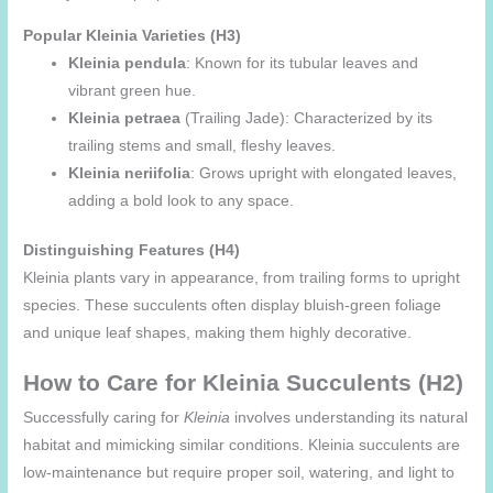
Popular Kleinia Varieties (H3)
Kleinia pendula
: Known for its tubular leaves and
vibrant green hue.
Kleinia petraea
(Trailing Jade): Characterized by its
trailing stems and small, fleshy leaves.
Kleinia neriifolia
: Grows upright with elongated leaves,
adding a bold look to any space.
Distinguishing Features (H4)
Kleinia plants vary in appearance, from trailing forms to upright
species. These succulents often display bluish-green foliage
and unique leaf shapes, making them highly decorative.
How to Care for Kleinia Succulents (H2)
Successfully caring for
Kleinia
involves understanding its natural
habitat and mimicking similar conditions. Kleinia succulents are
low-maintenance but require proper soil, watering, and light to