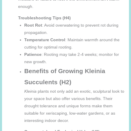
enough.
Troubleshooting Tips (H4)
Root Rot
: Avoid overwatering to prevent rot during
propagation.
Temperature Control
: Maintain warmth around the
cutting for optimal rooting.
Patience
: Rooting may take 2-4 weeks; monitor for
new growth.
Benefits of Growing Kleinia
Succulents (H2)
Kleinia
plants not only add an exotic, sculptural look to
your space but also offer various benefits. Their
drought tolerance and unique forms make them
suitable for xeriscaping, low-water gardens, or as
interesting indoor decor.