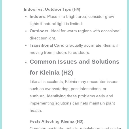
Indoor vs. Outdoor Tips (H4)
Indoors
: Place in a bright area; consider grow
lights if natural light is limited.
Outdoors
: Ideal for warm regions with occasional
direct sunlight.
Transitional Care
: Gradually acclimate Kleinia if
moving from indoors to outdoors.
Common Issues and Solutions
for Kleinia (H2)
Like all succulents, Kleinia may encounter issues
such as overwatering, pest infestations, or
sunburn. Identifying these problems early and
implementing solutions can help maintain plant
health.
Pests Affecting Kleinia (H3)
Common pests like aphids, mealybugs, and spider