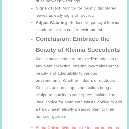
dries between waterings.
Signs of Rot
: Monitor for mushy, discolored
leaves as early signs of root rot.
Adjust Watering
: Reduce frequency if Kleinia
is indoors or in a cooler environment.
Conclusion: Embrace the
Beauty of Kleinia Succulents
Kleinia succulents are an excellent addition to
any plant collection, offering low-maintenance
beauty and adaptability to various
environments. Whether indoors or outdoors,
Kleinia’s unique shapes and colors bring a
sculptural quality to your space, making it an
ideal choice for plant enthusiasts looking to add
a hardy, aesthetically pleasing plant to their
home or garden.
Boota Online (@boota.pk) • Instagram photos