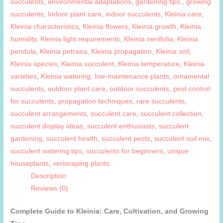
succulents
,
environmental adaptations
,
gardening tips.
,
growing
succulents
,
Indoor plant care
,
indoor succulents
,
Kleinia care
,
Kleinia characteristics
,
Kleinia flowers
,
Kleinia growth
,
Kleinia
humidity
,
Kleinia light requirements
,
Kleinia neriifolia
,
Kleinia
pendula
,
Kleinia petraea
,
Kleinia propagation
,
Kleinia soil
,
Kleinia species
,
Kleinia succulent
,
Kleinia temperature
,
Kleinia
varieties
,
Kleinia watering
,
low-maintenance plants
,
ornamental
succulents
,
outdoor plant care
,
outdoor succulents
,
pest control
for succulents
,
propagation techniques
,
rare succulents
,
succulent arrangements
,
succulent care
,
succulent collection
,
succulent display ideas
,
succulent enthusiasts
,
succulent
gardening
,
succulent health
,
succulent pests
,
succulent soil mix
,
succulent watering tips
,
succulents for beginners
,
unique
houseplants
,
xeriscaping plants
Description
Reviews (0)
Complete Guide to Kleinia: Care, Cultivation, and Growing