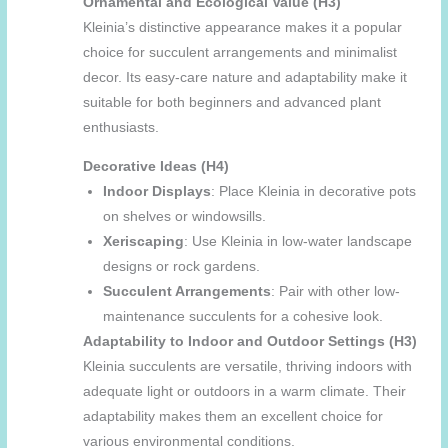
Ornamental and Ecological Value (H3)
Kleinia’s distinctive appearance makes it a popular
choice for succulent arrangements and minimalist
decor. Its easy-care nature and adaptability make it
suitable for both beginners and advanced plant
enthusiasts.
Decorative Ideas (H4)
Indoor Displays
: Place Kleinia in decorative pots
on shelves or windowsills.
Xeriscaping
: Use Kleinia in low-water landscape
designs or rock gardens.
Succulent Arrangements
: Pair with other low-
maintenance succulents for a cohesive look.
Adaptability to Indoor and Outdoor Settings (H3)
Kleinia succulents are versatile, thriving indoors with
adequate light or outdoors in a warm climate. Their
adaptability makes them an excellent choice for
various environmental conditions.