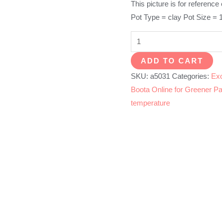
This picture is for reference
Pot Type = clay Pot Size = 
Golden
Palm
ADD TO CART
quantity
SKU:
a5031
Categories:
Exo
Boota Online for Greener Pa
temperature