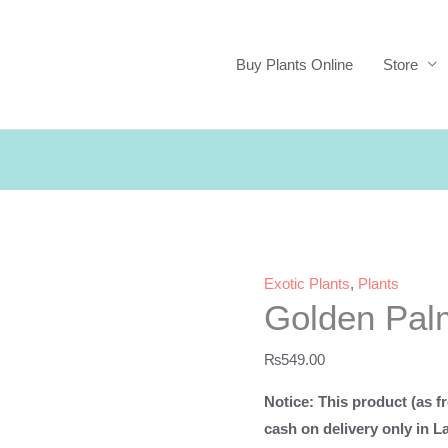
Buy Plants Online
Store
Exotic Plants
,
Plants
Golden Pal
₨
549.00
Notice: This product (as fr
cash on delivery only in L