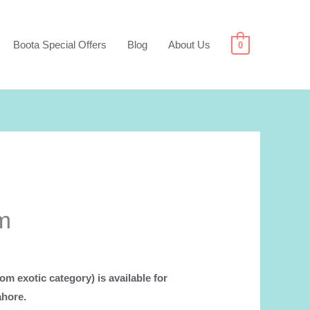
Boota Special Offers
Blog
About Us
0
m
om exotic category) is available for
ahore.