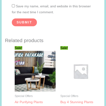
Save my name, email, and website in this browser
for the next time I comment.
Related products
Sale!
Sale!
Special Offers
Special Offers
Air Purifying Plants
Buy 4 Stunning Plants