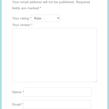
Your email address will not be published.
Required
fields are marked
*
Your rating
*
Your review
*
Name
*
Email
*