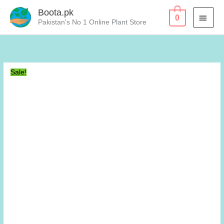
Skip
Boota.pk
MAI
0
to
Pakistan's No 1 Online Plant Store
content
MEN
Sale!