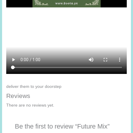
deliver them to your doorstep
Reviews
There are no reviews yet.
Be the first to review “Future Mix”