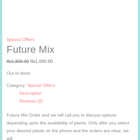
Special Offers
Future Mix
Original
Current
₨
1,800.00
₨
1,000.00
price
price
Out of stock
was:
is:
₨1,800.00.
₨1,000.00.
Category:
Special Offers
Description
Reviews (0)
Future Mix Order and we will call you to discuss options
depending upon the availability of plants. Only after you select
your desired plants on the phone and the orders are clear, we
will