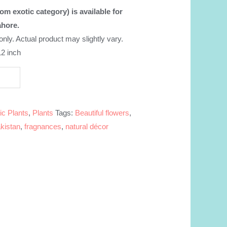
om exotic category) is available for
ahore.
 only. Actual product may slightly vary.
12 inch
ic Plants
,
Plants
Tags:
Beautiful flowers
,
kistan
,
fragnances
,
natural décor