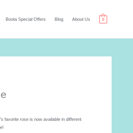
Boota Special Offers
Blog
About Us
0
se
avorite rose is now available in different
e!