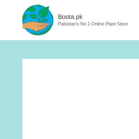
Skip
to
Boota.pk
content
Pakistan's No 1 Online Plant Store