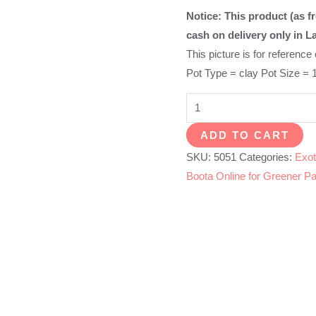
Notice: This product (as fr
cash on delivery only in L
This picture is for reference
Pot Type = clay Pot Size = 
English
Rose
ADD TO CART
quantity
SKU:
5051
Categories:
Exot
Boota Online for Greener Pa