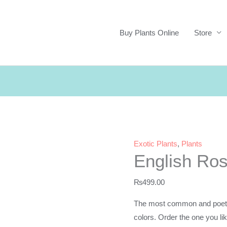
Buy Plants Online
Store
Exotic Plants
,
Plants
English Ro
₨
499.00
The most common and poet’s f
colors. Order the one you lik