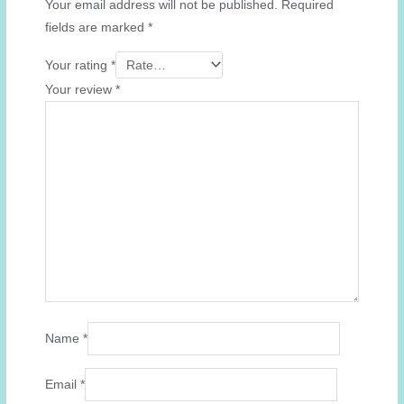
Your email address will not be published.
Required
fields are marked
*
Your rating
*
Your review
*
Name
*
Email
*