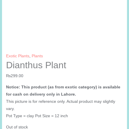
Exotic Plants
,
Plants
Dianthus Plant
₨
299.00
Notice: This product (as from exotic category) is available
for cash on delivery only in Lahore.
This picture is for reference only. Actual product may slightly
vary.
Pot Type = clay Pot Size = 12 inch
Out of stock