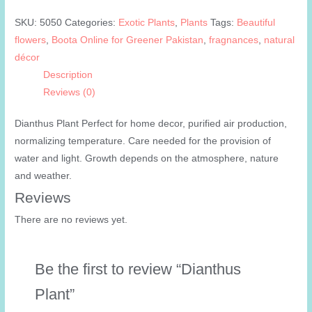
SKU:
5050
Categories:
Exotic Plants
,
Plants
Tags:
Beautiful
flowers
,
Boota Online for Greener Pakistan
,
fragnances
,
natural
décor
Description
Reviews (0)
Dianthus Plant Perfect for home decor, purified air production,
normalizing temperature. Care needed for the provision of
water and light. Growth depends on the atmosphere, nature
and weather.
Reviews
There are no reviews yet.
Be the first to review “Dianthus
Plant”