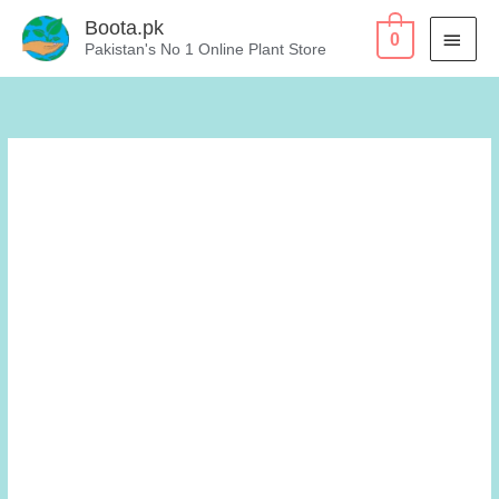
Skip
Boota.pk
MAI
0
to
Pakistan's No 1 Online Plant Store
content
MEN