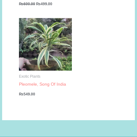
Original
Current
₨
600.00
₨
499.00
price
price
was:
is:
₨600.00.
₨499.00.
Exotic Plants
Pleomele, Song Of India
₨
549.00