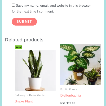
Save my name, email, and website in this browser
for the next time I comment.
Related products
Sale!
Exotic Plants
Dieffenbachia
Balcony or Patio Plants
Snake Plant
₨
1,399.00