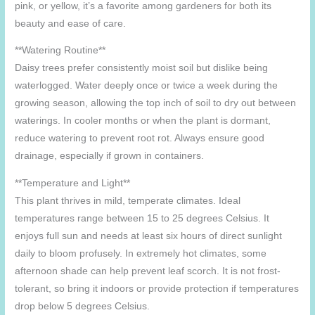
pink, or yellow, it’s a favorite among gardeners for both its
beauty and ease of care.
**Watering Routine**
Daisy trees prefer consistently moist soil but dislike being
waterlogged. Water deeply once or twice a week during the
growing season, allowing the top inch of soil to dry out between
waterings. In cooler months or when the plant is dormant,
reduce watering to prevent root rot. Always ensure good
drainage, especially if grown in containers.
**Temperature and Light**
This plant thrives in mild, temperate climates. Ideal
temperatures range between 15 to 25 degrees Celsius. It
enjoys full sun and needs at least six hours of direct sunlight
daily to bloom profusely. In extremely hot climates, some
afternoon shade can help prevent leaf scorch. It is not frost-
tolerant, so bring it indoors or provide protection if temperatures
drop below 5 degrees Celsius.