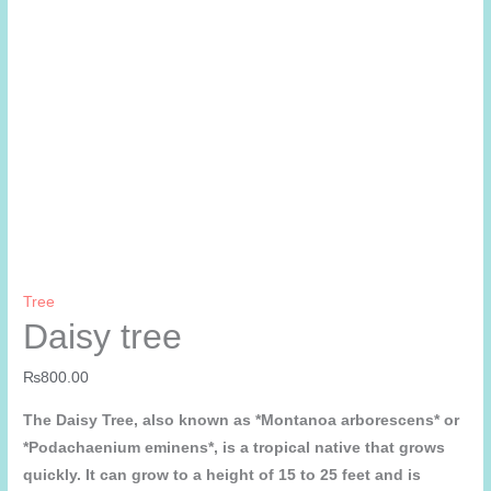
Tree
Daisy tree
₨
800.00
The Daisy Tree, also known as *Montanoa arborescens* or
*Podachaenium eminens*, is a tropical native that grows
quickly. It can grow to a height of 15 to 25 feet and is