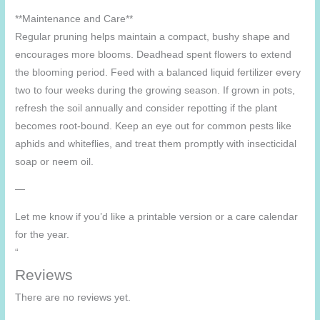
**Maintenance and Care**
Regular pruning helps maintain a compact, bushy shape and
encourages more blooms. Deadhead spent flowers to extend
the blooming period. Feed with a balanced liquid fertilizer every
two to four weeks during the growing season. If grown in pots,
refresh the soil annually and consider repotting if the plant
becomes root-bound. Keep an eye out for common pests like
aphids and whiteflies, and treat them promptly with insecticidal
soap or neem oil.
—
Let me know if you’d like a printable version or a care calendar
for the year.
“
Reviews
There are no reviews yet.