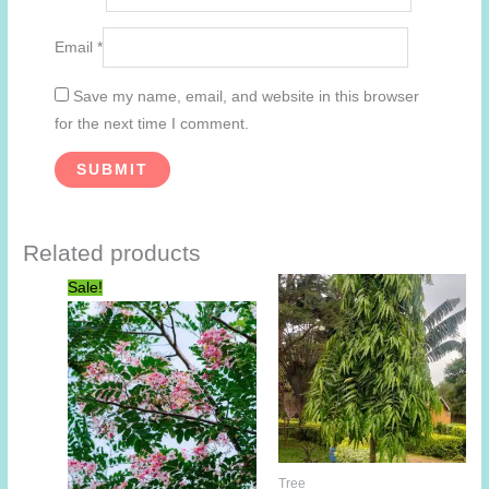
Email
*
Save my name, email, and website in this browser
for the next time I comment.
Related products
Sale!
Tree