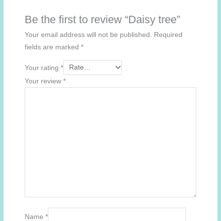
Be the first to review “Daisy tree”
Your email address will not be published.
Required
fields are marked
*
Your rating
*
Your review
*
Name
*