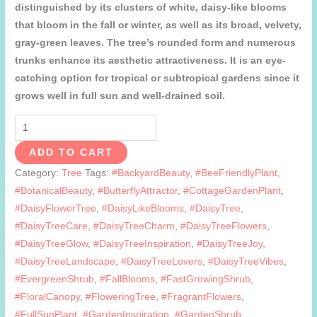
distinguished by its clusters of white, daisy-like blooms
that bloom in the fall or winter, as well as its broad, velvety,
gray-green leaves. The tree’s rounded form and numerous
trunks enhance its aesthetic attractiveness. It is an eye-
catching option for tropical or subtropical gardens since it
grows well in full sun and well-drained soil.
Daisy
tree
ADD TO CART
quantity
Category:
Tree
Tags:
#BackyardBeauty
,
#BeeFriendlyPlant
,
#BotanicalBeauty
,
#ButterflyAttractor
,
#CottageGardenPlant
,
#DaisyFlowerTree
,
#DaisyLikeBlooms
,
#DaisyTree
,
#DaisyTreeCare
,
#DaisyTreeCharm
,
#DaisyTreeFlowers
,
#DaisyTreeGlow
,
#DaisyTreeInspiration
,
#DaisyTreeJoy
,
#DaisyTreeLandscape
,
#DaisyTreeLovers
,
#DaisyTreeVibes
,
#EvergreenShrub
,
#FallBlooms
,
#FastGrowingShrub
,
#FloralCanopy
,
#FloweringTree
,
#FragrantFlowers
,
#FullSunPlant
,
#GardenInspiration
,
#GardenShrub
,