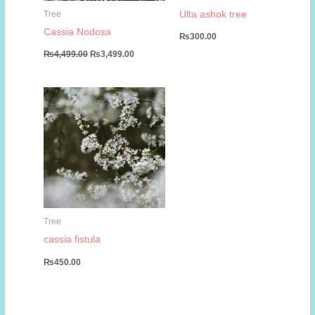
Ulta ashok tree
Tree
Cassia Nodosa
₨
300.00
Original
Current
₨
4,499.00
₨
3,499.00
price
price
was:
is:
₨4,499.00.
₨3,499.00.
Tree
cassia fistula
₨
450.00