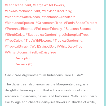
#LandscapePlant
,
#LargeWhiteFlowers
,
#LowMaintenancePlant
,
#MexicanTreeDaisy
,
#ModerateWaterNeeds
,
#MontanoaGrandiflora
,
#MontanoaSpecies
,
#OrnamentalTree
,
#PartialShadeTolerant
,
#PerennialBlooms
,
#PollinatorFriendly
,
#SeasonalBlooms
,
#ShrubDaisy
,
#SubtropicalGardening
,
#SubtropicalTree
,
#TreeDaisy
,
#TreeWithFlowers
,
#TropicalGardening
,
#TropicalShrub
,
#WellDrainedSoil
,
#WhiteDaisyTree
,
#WinterBlooms
,
#YellowDaisyTree
Description
Reviews (0)
Daisy Tree
Argyranthemum frutescens Care Guide**
The daisy tree, also known as the Marguerite daisy, is a
delightful flowering shrub that adds a splash of color and
elegance to gardens, patios, and balconies. With its soft, fern-
like foliage and cheerful daisy-like flowers in shades of white,