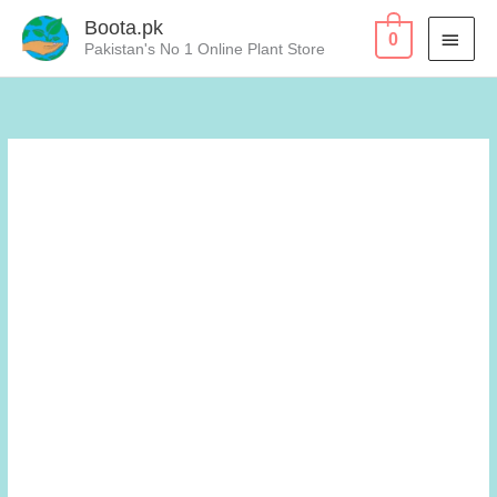
Skip
Boota.pk
MAI
0
to
Pakistan's No 1 Online Plant Store
content
MEN