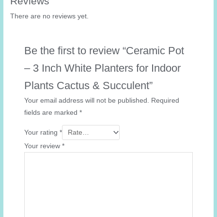
Reviews
There are no reviews yet.
Be the first to review “Ceramic Pot
– 3 Inch White Planters for Indoor
Plants Cactus & Succulent”
Your email address will not be published.
Required
fields are marked
*
Your rating
*
Your review
*