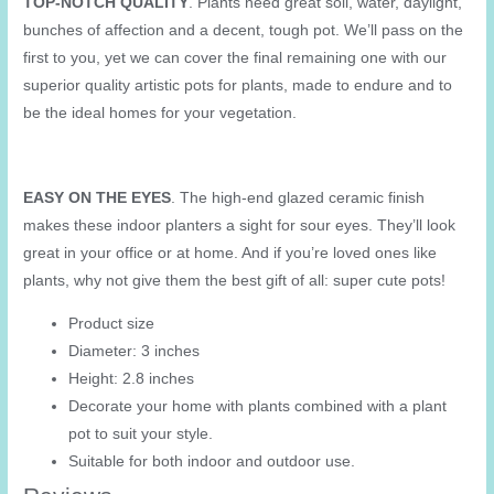
TOP-NOTCH QUALITY
. Plants need great soil, water, daylight,
&
bunches of affection and a decent, tough pot. We’ll pass on the
Succulent
first to you, yet we can cover the final remaining one with our
quantity
superior quality artistic pots for plants, made to endure and to
be the ideal homes for your vegetation.
EASY ON THE EYES
. The high-end glazed ceramic finish
makes these indoor planters a sight for sour eyes. They’ll look
great in your office or at home. And if you’re loved ones like
plants, why not give them the best gift of all: super cute pots!
Product size
Diameter: 3 inches
Height: 2.8 inches
Decorate your home with plants combined with a plant
pot to suit your style.
Suitable for both indoor and outdoor use.