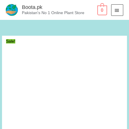
Skip
Boota.pk
MAI
0
to
Pakistan's No 1 Online Plant Store
content
MEN
Sale!