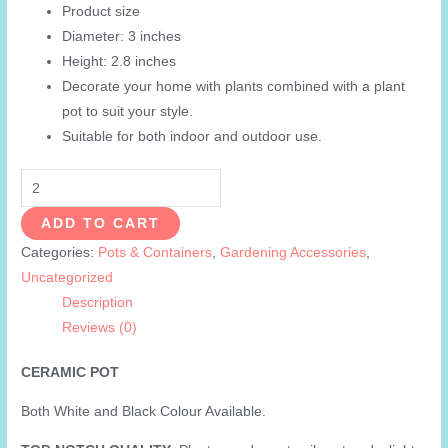
Product size
was:
is:
Diameter: 3 inches
₨599.00.
₨299.00.
Height: 2.8 inches
Decorate your home with plants combined with a plant
pot to suit your style.
Suitable for both indoor and outdoor use.
Ceramic
Pot
ADD TO CART
-
Categories:
Pots & Containers
,
Gardening Accessories
,
3
Uncategorized
Inch
Description
White
Reviews (0)
Planters
for
CERAMIC POT
Indoor
Plants
Both White and Black Colour Available.
Cactus