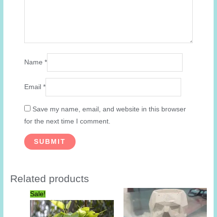
Name
*
Email
*
Save my name, email, and website in this browser
for the next time I comment.
Related products
Sale!