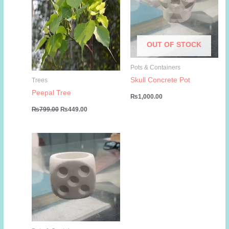
OUT OF STOCK
Pots & Containers
Skull Concrete Pot
Trees
Peepal Tree
₨
1,000.00
Original
Current
₨
799.00
₨
449.00
price
price
was:
is:
₨799.00.
₨449.00.