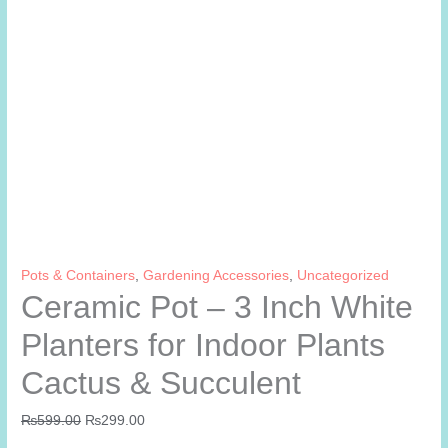
Pots & Containers
,
Gardening Accessories
,
Uncategorized
Ceramic Pot – 3 Inch White
Planters for Indoor Plants
Cactus & Succulent
Original
Current
₨
599.00
₨
299.00
price
price