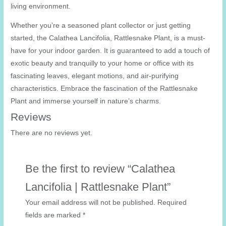
living environment.
Whether you’re a seasoned plant collector or just getting
started, the Calathea Lancifolia, Rattlesnake Plant, is a must-
have for your indoor garden. It is guaranteed to add a touch of
exotic beauty and tranquilly to your home or office with its
fascinating leaves, elegant motions, and air-purifying
characteristics. Embrace the fascination of the Rattlesnake
Plant and immerse yourself in nature’s charms.
Reviews
There are no reviews yet.
Be the first to review “Calathea
Lancifolia | Rattlesnake Plant”
Your email address will not be published.
Required
fields are marked
*