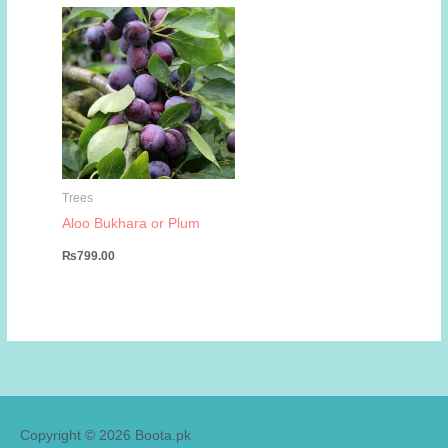
₨799.00.
₨449.00.
Trees
Aloo Bukhara or Plum
₨
799.00
Copyright © 2026
Boota.pk