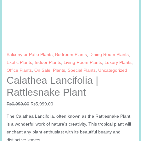
Balcony or Patio Plants
,
Bedroom Plants
,
Dining Room Plants
,
Exotic Plants
,
Indoor Plants
,
Living Room Plants
,
Luxury Plants
,
Office Plants
,
On Sale
,
Plants
,
Special Plants
,
Uncategorized
Calathea Lancifolia |
Rattlesnake Plant
Original
Current
₨
6,999.00
₨
5,999.00
price
price
The Calathea Lancifolia, often known as the Rattlesnake Plant,
was:
is:
is a wonderful work of nature’s creativity. This tropical plant will
₨6,999.00.
₨5,999.00.
enchant any plant enthusiast with its beautiful beauty and
distinctive leaves.