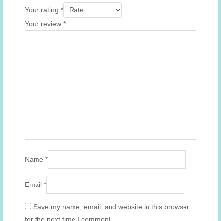
Your rating
*
Your review
*
Name
*
Email
*
Save my name, email, and website in this browser
for the next time I comment.