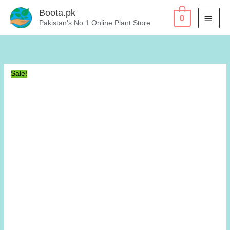
Skip
Boota.pk
MAI
0
to
Pakistan's No 1 Online Plant Store
content
MEN
Sale!