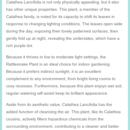
Calathea Lancifolia is not only physically appealing, but it also
has other unique properties. This plant, a member of the
Calathea family, is noted for its capacity to shift its leaves in
response to changing lighting conditions. The leaves open wide
during the day, exposing their lovely patterned surfaces, then
gently fold up at night, revealing the undersides, which have a
rich purple tint.
Because it thrives in low to moderate light settings, the
Rattlesnake Plant is an ideal choice for indoor gardening.
Because it prefers indirect sunlight, it is an excellent
complement to any environment, from bright living rooms to
cosy recesses. Furthermore, because this plant enjoys wet soil,
regular watering will assist keep its brilliant appearance.
Aside from its aesthetic value, Calathea Lancifolia has the
added function of cleansing the air. This plant, like its Calathea
cousins, actively filters hazardous chemicals from the
surrounding environment, contributing to a cleaner and better