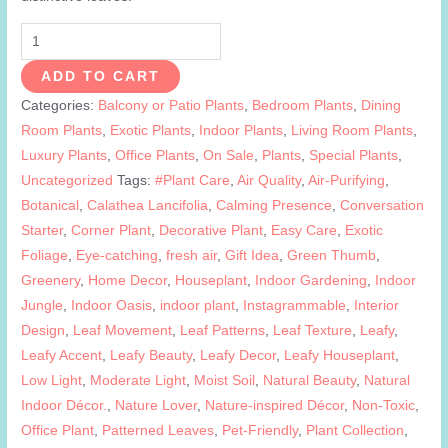
Calathea
Lancifolia
ADD TO CART
|
Categories:
Balcony or Patio Plants
,
Bedroom Plants
,
Dining
Rattlesnake
Room Plants
,
Exotic Plants
,
Indoor Plants
,
Living Room Plants
,
Plant
Luxury Plants
,
Office Plants
,
On Sale
,
Plants
,
Special Plants
,
quantity
Uncategorized
Tags:
#Plant Care
,
Air Quality
,
Air-Purifying
,
Botanical
,
Calathea Lancifolia
,
Calming Presence
,
Conversation
Starter
,
Corner Plant
,
Decorative Plant
,
Easy Care
,
Exotic
Foliage
,
Eye-catching
,
fresh air
,
Gift Idea
,
Green Thumb
,
Greenery
,
Home Decor
,
Houseplant
,
Indoor Gardening
,
Indoor
Jungle
,
Indoor Oasis
,
indoor plant
,
Instagrammable
,
Interior
Design
,
Leaf Movement
,
Leaf Patterns
,
Leaf Texture
,
Leafy
,
Leafy Accent
,
Leafy Beauty
,
Leafy Decor
,
Leafy Houseplant
,
Low Light
,
Moderate Light
,
Moist Soil
,
Natural Beauty
,
Natural
Indoor Décor.
,
Nature Lover
,
Nature-inspired Décor
,
Non-Toxic
,
Office Plant
,
Patterned Leaves
,
Pet-Friendly
,
Plant Collection
,