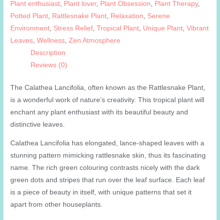
Plant enthusiast
,
Plant lover
,
Plant Obsession
,
Plant Therapy
,
Potted Plant
,
Rattlesnake Plant
,
Relaxation
,
Serene
Environment
,
Stress Relief
,
Tropical Plant
,
Unique Plant
,
Vibrant
Leaves
,
Wellness
,
Zen Atmosphere
Description
Reviews (0)
The Calathea Lancifolia, often known as the Rattlesnake Plant,
is a wonderful work of nature’s creativity. This tropical plant will
enchant any plant enthusiast with its beautiful beauty and
distinctive leaves.
Calathea Lancifolia has elongated, lance-shaped leaves with a
stunning pattern mimicking rattlesnake skin, thus its fascinating
name. The rich green colouring contrasts nicely with the dark
green dots and stripes that run over the leaf surface. Each leaf
is a piece of beauty in itself, with unique patterns that set it
apart from other houseplants.