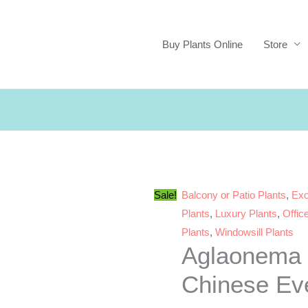
Buy Plants Online
Store
Sale!
Balcony or Patio Plants
,
Exo
Plants
,
Luxury Plants
,
Offic
Plants
,
Windowsill Plants
Aglaonema 
Chinese Ev