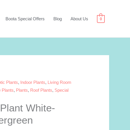
Boota Special Offers
Blog
About Us
0
tic Plants
,
Indoor Plants
,
Living Room
e Plants
,
Plants
,
Roof Plants
,
Special
Plant White-
ergreen