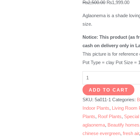
Original
Curre
₨
2,500.00
₨
1,999.00
price
price
Aglaonema is a shade loving
was:
is:
size.
₨2,500.00.
₨1,9
Notice: This product (as fr
cash on delivery only in L
This picture is for reference
Pot Type = clay Pot Size = 
Aglaonema
Plant
ADD TO CART
White-
SKU:
5a011-1
Categories:
B
Chinese
Indoor Plants
,
Living Room 
Evergreen
Plants
,
Roof Plants
,
Special
quantity
aglaonema
,
Beautify homes.
chinese evergreen
,
fresh air