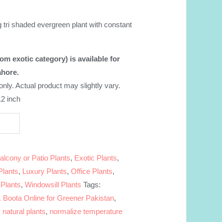
nt
 tri shaded evergreen plant with constant
99.00.
om exotic category) is available for
ahore.
 only. Actual product may slightly vary.
12 inch
alcony or Patio Plants
,
Exotic Plants
,
Plants
,
Luxury Plants
,
Office Plants
,
 Plants
,
Windowsill Plants
Tags:
 Boota Online for Greener Pakistan
,
,
natural plants
,
normalize temperature