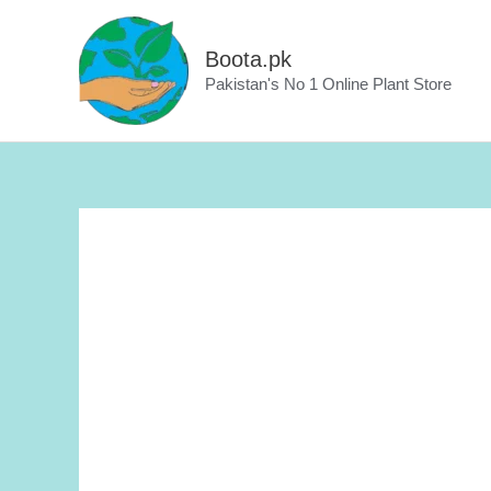
Skip
to
Boota.pk
content
Pakistan's No 1 Online Plant Store