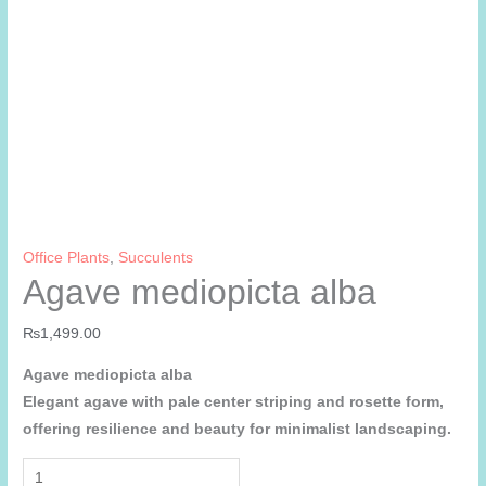
Office Plants
,
Succulents
Agave mediopicta alba
₨
1,499.00
Agave mediopicta alba
Elegant agave with pale center striping and rosette form,
offering resilience and beauty for minimalist landscaping.
Agave