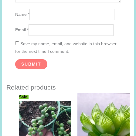
Name
*
Email
*
Save my name, email, and website in this browser
for the next time I comment.
Related products
Sale!