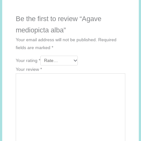
Be the first to review “Agave
mediopicta alba”
Your email address will not be published.
Required
fields are marked
*
Your rating
*
Your review
*