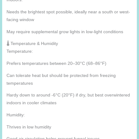
Needs the brightest spot possible, ideally near a south or west-
facing window
May require supplemental grow lights in low-light conditions
🌡️ Temperature & Humidity
Temperature:
Prefers temperatures between 20–30°C (68–86°F)
Can tolerate heat but should be protected from freezing
temperatures
Hardy down to around -6°C (20°F) if dry, but best overwintered
indoors in cooler climates
Humidity:
Thrives in low humidity
Good air circulation helps prevent fungal issues