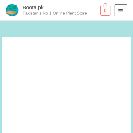
Skip
Boota.pk
MAI
0
to
Pakistan's No 1 Online Plant Store
content
MEN