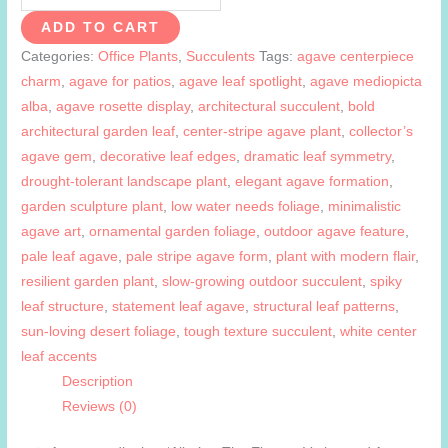
mediopicta
ADD TO CART
alba
Categories:
Office Plants
,
Succulents
Tags:
agave centerpiece
quantity
charm
,
agave for patios
,
agave leaf spotlight
,
agave mediopicta
alba
,
agave rosette display
,
architectural succulent
,
bold
architectural garden leaf
,
center-stripe agave plant
,
collector’s
agave gem
,
decorative leaf edges
,
dramatic leaf symmetry
,
drought-tolerant landscape plant
,
elegant agave formation
,
garden sculpture plant
,
low water needs foliage
,
minimalistic
agave art
,
ornamental garden foliage
,
outdoor agave feature
,
pale leaf agave
,
pale stripe agave form
,
plant with modern flair
,
resilient garden plant
,
slow-growing outdoor succulent
,
spiky
leaf structure
,
statement leaf agave
,
structural leaf patterns
,
sun-loving desert foliage
,
tough texture succulent
,
white center
leaf accents
Description
Reviews (0)