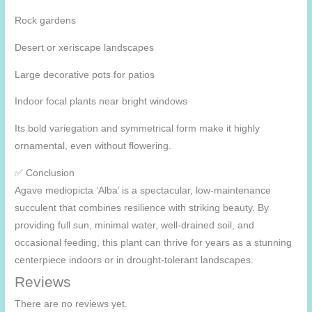
Rock gardens
Desert or xeriscape landscapes
Large decorative pots for patios
Indoor focal plants near bright windows
Its bold variegation and symmetrical form make it highly
ornamental, even without flowering.
✅ Conclusion
Agave mediopicta ‘Alba’ is a spectacular, low-maintenance
succulent that combines resilience with striking beauty. By
providing full sun, minimal water, well-drained soil, and
occasional feeding, this plant can thrive for years as a stunning
centerpiece indoors or in drought-tolerant landscapes.
Reviews
There are no reviews yet.