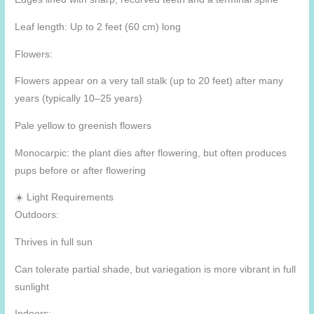
Leaf length: Up to 2 feet (60 cm) long
Flowers:
Flowers appear on a very tall stalk (up to 20 feet) after many
years (typically 10–25 years)
Pale yellow to greenish flowers
Monocarpic: the plant dies after flowering, but often produces
pups before or after flowering
☀️ Light Requirements
Outdoors:
Thrives in full sun
Can tolerate partial shade, but variegation is more vibrant in full
sunlight
Indoors: