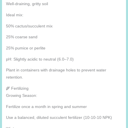
Well-draining, gritty soil
Ideal mix:
50% cactus/succulent mix
25% coarse sand
25% pumice or perlite
pH: Slightly acidic to neutral (6.0–7.0)
Plant in containers with drainage holes to prevent water
retention.
🌾 Fertilizing
Growing Season:
Fertilize once a month in spring and summer
Use a balanced, diluted succulent fertilizer (10-10-10 NPK)