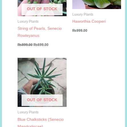
OUT OF STOCK
Luxury Plants
Haworthia Cooperi
Luxury Plants
String of Pearls, Senecio
₨
999.00
Rowleyanus
Original
Current
₨
899.00
₨
699.00
price
price
was:
is:
₨899.00.
₨699.00.
OUT OF STOCK
Luxury Plants
Blue Chalksticks (Senecio
Mandraliscae)