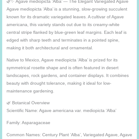
🌿✨ Agave mediopicta ‘Alba’ — The Elegant Variegated Agave
Agave mediopicta ‘Alba’ is a stunning, slow-growing succulent
known for its dramatic variegated leaves. A cultivar of Agave
americana, this variety stands out due to its creamy-white
central stripe flanked by blue-green leaf margins. Each leaf is
edged with sharp teeth and terminates in a pointed spine,
making it both architectural and ornamental.
Native to Mexico, Agave mediopicta ‘Alba’ is prized for its
symmetrical rosette shape and is often featured in desert
landscapes, rock gardens, and container displays. It combines
beauty with drought tolerance, making it ideal for low-
maintenance gardening.
🌿 Botanical Overview
Scientific Name: Agave americana var. mediopicta ‘Alba’
Family: Asparagaceae
Common Names: Century Plant ‘Alba’, Variegated Agave, Agave