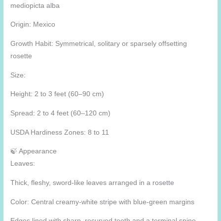
mediopicta alba
Origin: Mexico
Growth Habit: Symmetrical, solitary or sparsely offsetting
rosette
Size:
Height: 2 to 3 feet (60–90 cm)
Spread: 2 to 4 feet (60–120 cm)
USDA Hardiness Zones: 8 to 11
🍃 Appearance
Leaves:
Thick, fleshy, sword-like leaves arranged in a rosette
Color: Central creamy-white stripe with blue-green margins
Edges lined with sharp, recurved teeth and a terminal spine