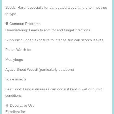
Seeds: Rare, especially for variegated types, and often not true
to type.
🛡️ Common Problems
Overwatering: Leads to root rot and fungal infections
Sunburn: Sudden exposure to intense sun can scorch leaves
Pests: Watch for:
Mealybugs
Agave Snout Weevil (particularly outdoors)
Scale insects
Leaf Spot: Fungal diseases can occur if kept in wet or humid
conditions.
🎍 Decorative Use
Excellent for: