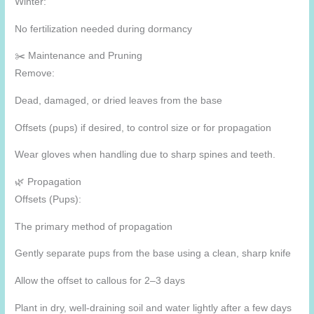
Winter:
No fertilization needed during dormancy
✂️ Maintenance and Pruning
Remove:
Dead, damaged, or dried leaves from the base
Offsets (pups) if desired, to control size or for propagation
Wear gloves when handling due to sharp spines and teeth.
🌿 Propagation
Offsets (Pups):
The primary method of propagation
Gently separate pups from the base using a clean, sharp knife
Allow the offset to callous for 2–3 days
Plant in dry, well-draining soil and water lightly after a few days