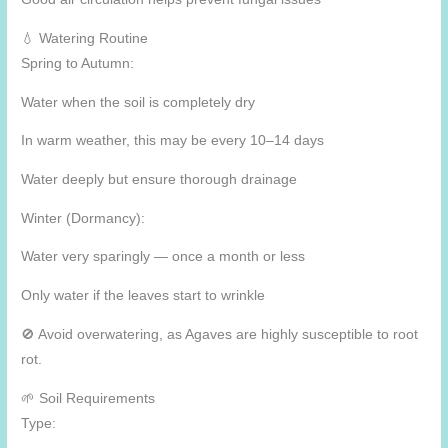
💧 Watering Routine
Spring to Autumn:
Water when the soil is completely dry
In warm weather, this may be every 10–14 days
Water deeply but ensure thorough drainage
Winter (Dormancy):
Water very sparingly — once a month or less
Only water if the leaves start to wrinkle
🚫 Avoid overwatering, as Agaves are highly susceptible to root
rot.
🌱 Soil Requirements
Type: