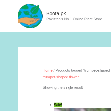
Skip
to
Boota.pk
content
Pakistan's No 1 Online Plant Store
Home
/ Products tagged “trumpet-shaped 
trumpet-shaped flower
Showing the single result
Sale!