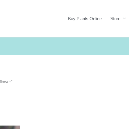
Buy Plants Online
Store
flower”