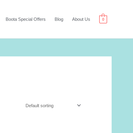
Boota Special Offers
Blog
About Us
0