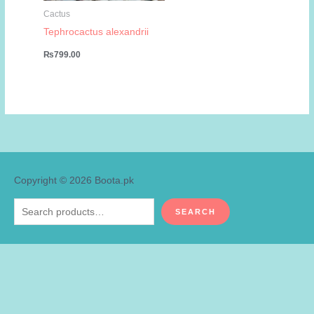
Cactus
Tephrocactus alexandrii
₨
799.00
Copyright © 2026
Boota.pk
Search
SEARCH