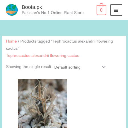
Skip
Boota.pk
MAI
0
to
Pakistan's No 1 Online Plant Store
content
MEN
Home
/ Products tagged “Tephrocactus alexandrii flowering
cactus”
Tephrocactus alexandrii flowering cactus
Showing the single result