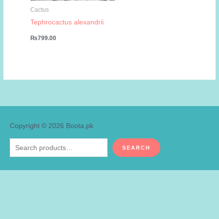
Cactus
Tephrocactus alexandrii
₨
799.00
Copyright © 2026
Boota.pk
Search
SEARCH