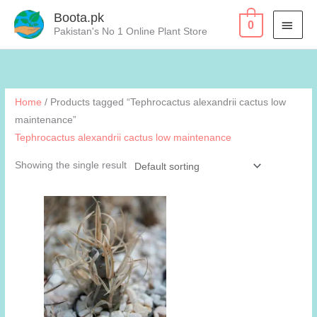
Skip
Boota.pk
MAI
0
to
Pakistan's No 1 Online Plant Store
content
MEN
Home
/ Products tagged “Tephrocactus alexandrii cactus low
maintenance”
Tephrocactus alexandrii cactus low maintenance
Showing the single result