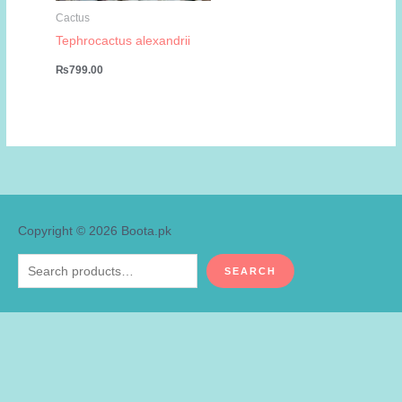
Cactus
Tephrocactus alexandrii
₨
799.00
Copyright © 2026
Boota.pk
Search
SEARCH