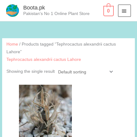
Skip
Boota.pk
MAI
0
to
Pakistan's No 1 Online Plant Store
content
MEN
Home
/ Products tagged “Tephrocactus alexandrii cactus
Lahore”
Tephrocactus alexandrii cactus Lahore
Showing the single result