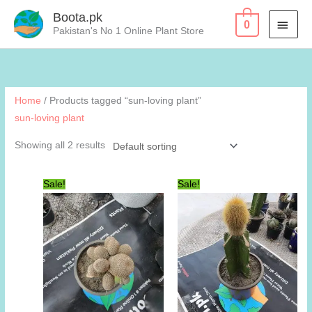
Skip
Boota.pk
MAI
0
to
Pakistan's No 1 Online Plant Store
content
MEN
Home
/ Products tagged “sun-loving plant”
sun-loving plant
Showing all 2 results
Sale!
Sale!