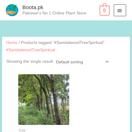
Skip
Boota.pk
MAI
0
to
Pakistan's No 1 Online Plant Store
content
MEN
Home
/ Products tagged “#SandalwoodTreeSpiritual”
#SandalwoodTreeSpiritual
Showing the single result
Tree