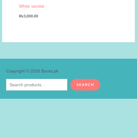
White sandal
₨
3,000.00
Copyright © 2026
Boota.pk
Search
SEARCH