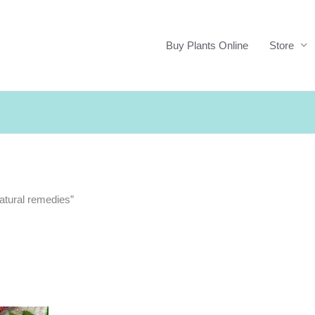
Buy Plants Online
Store
natural remedies”