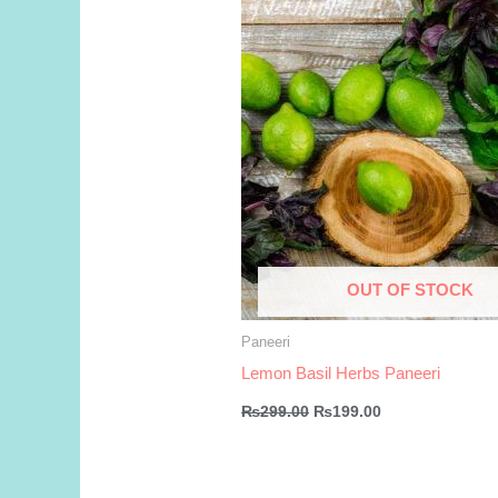
OUT OF STOCK
Paneeri
Lemon Basil Herbs Paneeri
Original
Current
₨
299.00
₨
199.00
price
price
was:
is:
₨299.00.
₨199.00.