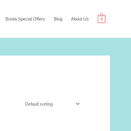
Boota Special Offers
Blog
About Us
0