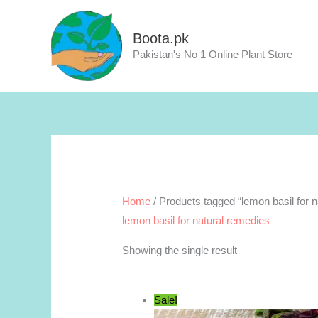
Skip
to
Boota.pk
content
Pakistan's No 1 Online Plant Store
Home
/ Products tagged “lemon basil for 
lemon basil for natural remedies
Showing the single result
Sale!