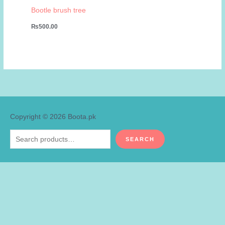
Bootle brush tree
₨
500.00
Copyright © 2026
Boota.pk
Search
SEARCH