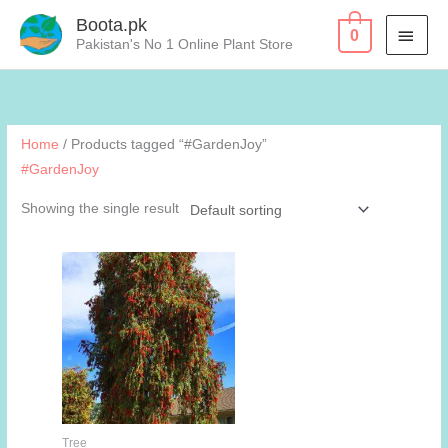
Skip
Boota.pk
MAI
0
to
Pakistan's No 1 Online Plant Store
content
MEN
Home
/ Products tagged “#GardenJoy”
#GardenJoy
Showing the single result
Tree