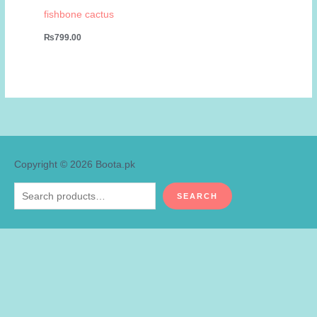
fishbone cactus
₨
799.00
Copyright © 2026
Boota.pk
Search
SEARCH