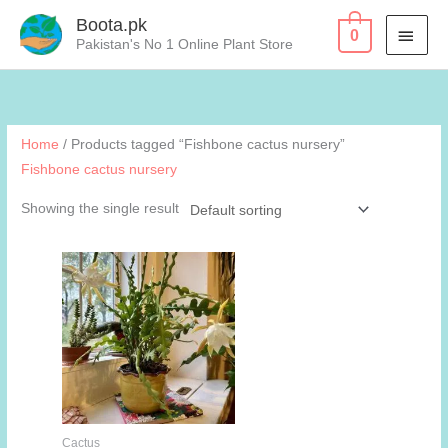
Skip
Boota.pk
MAI
0
to
Pakistan's No 1 Online Plant Store
content
MEN
Home
/ Products tagged “Fishbone cactus nursery”
Fishbone cactus nursery
Showing the single result
Cactus