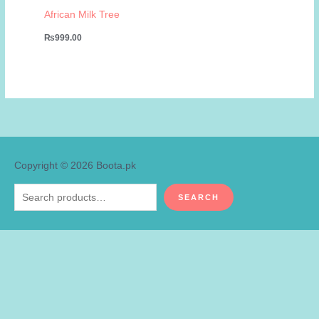
African Milk Tree
₨
999.00
Copyright © 2026
Boota.pk
Search
SEARCH