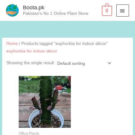
Skip
Boota.pk
MAI
0
to
Pakistan's No 1 Online Plant Store
content
MEN
Home
/ Products tagged “euphorbia for indoor décor”
euphorbia for indoor décor
Showing the single result
Office Plants