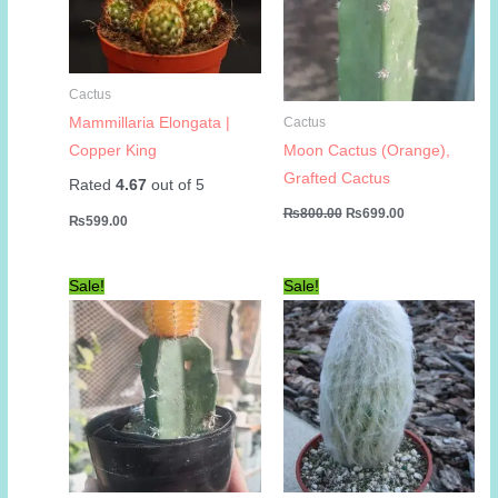
Cactus
Mammillaria Elongata |
Cactus
Copper King
Moon Cactus (Orange),
Grafted Cactus
Rated
4.67
out of 5
Original
Current
₨
800.00
₨
699.00
₨
599.00
price
price
was:
is:
₨800.00.
₨699.00.
Sale!
Sale!