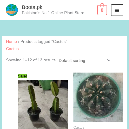
Skip
Boota.pk
MAI
0
to
Pakistan's No 1 Online Plant Store
content
MEN
Home
/ Products tagged “Cactus”
Cactus
Showing 1–12 of 13 results
Sale!
Cactus