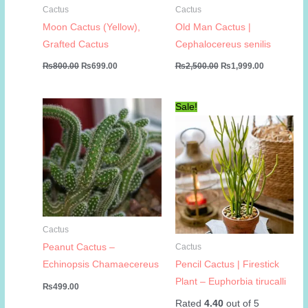
Cactus
Cactus
Moon Cactus (Yellow),
Old Man Cactus |
Grafted Cactus
Cephalocereus senilis
Original
Current
Original
Current
₨
800.00
₨
699.00
₨
2,500.00
₨
1,999.00
price
price
price
price
was:
is:
was:
is:
₨800.00.
₨699.00.
₨2,500.00.
₨1,999.00
Sale!
Cactus
Peanut Cactus –
Cactus
Echinopsis Chamaecereus
Pencil Cactus | Firestick
Plant – Euphorbia tirucalli
₨
499.00
Rated
4.40
out of 5