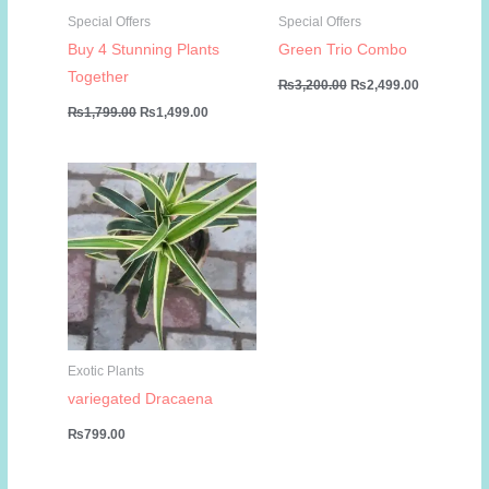
Special Offers
Special Offers
Buy 4 Stunning Plants
Green Trio Combo
Together
Original
Current
₨
3,200.00
₨
2,499.00
price
price
Original
Current
₨
1,799.00
₨
1,499.00
was:
is:
price
price
₨3,200.00.
₨2,499.00
was:
is:
₨1,799.00.
₨1,499.00.
Exotic Plants
variegated Dracaena
₨
799.00