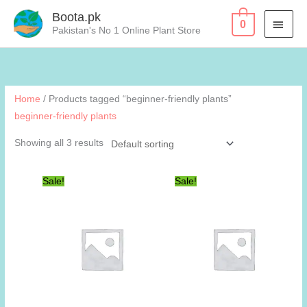
Skip
Boota.pk
MAI
0
to
Pakistan's No 1 Online Plant Store
content
MEN
Home
/ Products tagged “beginner-friendly plants”
beginner-friendly plants
Showing all 3 results
Sale!
Sale!