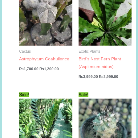
Cactus
Exotic Plants
Astrophytum Coahuilence
Bird’s Nest Fern Plant
(Asplenium nidus)
Original
Current
₨
1,700.00
₨
1,200.00
price
price
Original
Current
₨
3,999.00
₨
2,999.00
was:
is:
price
price
₨1,700.00.
₨1,200.00.
was:
is:
₨3,999.00.
₨2,999.00
Sale!
Sale!