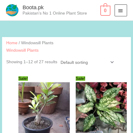
Skip
Boota.pk
MAI
0
to
Pakistan's No 1 Online Plant Store
content
MEN
Home
/ Windowsill Plants
Windowsill Plants
Showing 1–12 of 27 results
Sale!
Sale!