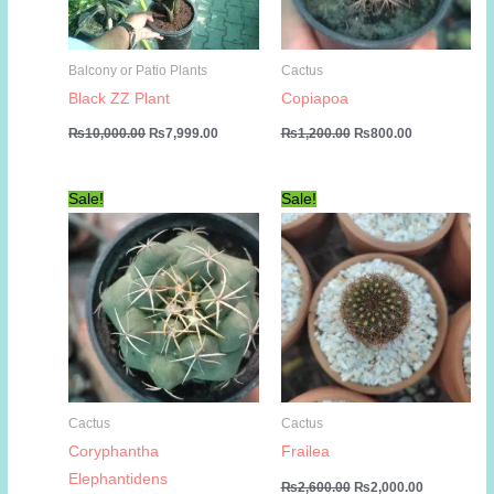
Balcony or Patio Plants
Cactus
Black ZZ Plant
Copiapoa
Original
Current
Original
Current
₨
10,000.00
₨
7,999.00
₨
1,200.00
₨
800.00
price
price
price
price
was:
is:
was:
is:
₨10,000.00.
₨7,999.00.
₨1,200.00.
₨800.00.
Sale!
Sale!
Cactus
Cactus
Coryphantha
Frailea
Elephantidens
Original
Current
₨
2,600.00
₨
2,000.00