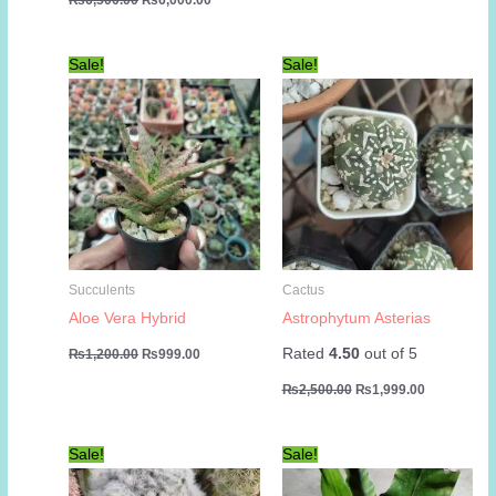
price
price
was:
is:
₨6,500.00.
₨6,000.00.
Sale!
Sale!
Succulents
Cactus
Aloe Vera Hybrid
Astrophytum Asterias
Original
Current
Rated
4.50
out of 5
₨
1,200.00
₨
999.00
price
price
Original
Current
was:
is:
₨
2,500.00
₨
1,999.00
price
price
₨1,200.00.
₨999.00.
was:
is:
₨2,500.00.
₨1,999.00
Sale!
Sale!