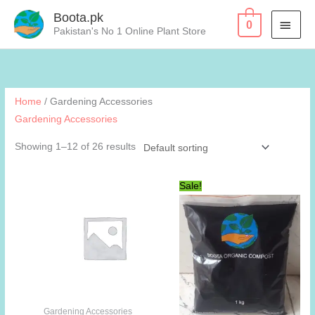
Skip
Boota.pk
MAI
0
to
Pakistan's No 1 Online Plant Store
content
MEN
Home
/ Gardening Accessories
Gardening Accessories
Showing 1–12 of 26 results
Sale!
Gardening Accessories