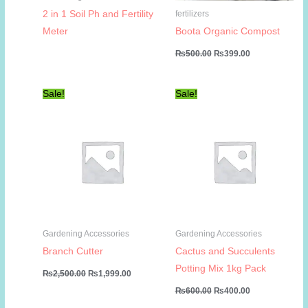
2 in 1 Soil Ph and Fertility
fertilizers
Meter
Boota Organic Compost
Original
Current
₨
500.00
₨
399.00
price
price
was:
is:
₨500.00.
₨399.00.
Sale!
Sale!
Gardening Accessories
Gardening Accessories
Branch Cutter
Cactus and Succulents
Potting Mix 1kg Pack
Original
Current
₨
2,500.00
₨
1,999.00
price
price
Original
Current
₨
600.00
₨
400.00
was:
is:
price
price
₨2,500.00.
₨1,999.00.