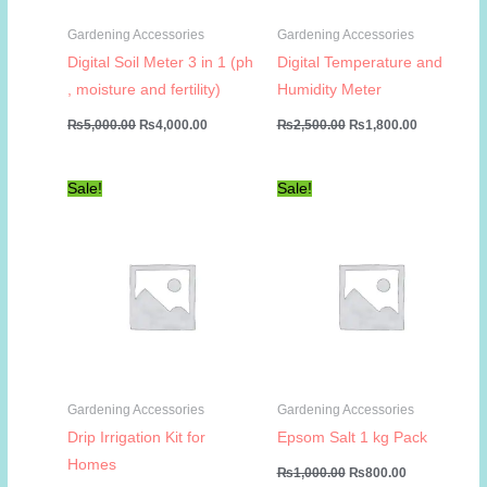
Gardening Accessories
Gardening Accessories
Digital Soil Meter 3 in 1 (ph
Digital Temperature and
, moisture and fertility)
Humidity Meter
Original
Current
Original
Current
₨
5,000.00
₨
4,000.00
₨
2,500.00
₨
1,800.00
price
price
price
price
was:
is:
was:
is:
₨5,000.00.
₨4,000.00.
₨2,500.00.
₨1,800.00
Sale!
Sale!
Gardening Accessories
Gardening Accessories
Drip Irrigation Kit for
Epsom Salt 1 kg Pack
Homes
Original
Current
₨
1,000.00
₨
800.00
price
price