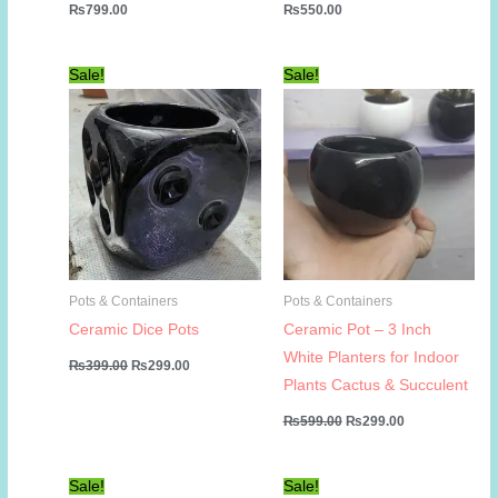
₨
799.00
₨
550.00
Sale!
Sale!
Pots & Containers
Pots & Containers
Ceramic Dice Pots
Ceramic Pot – 3 Inch
White Planters for Indoor
Original
Current
₨
399.00
₨
299.00
price
price
Plants Cactus & Succulent
was:
is:
₨399.00.
₨299.00.
Original
Current
₨
599.00
₨
299.00
price
price
was:
is:
₨599.00.
₨299.00.
Sale!
Sale!