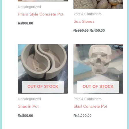
Uncategorized
Prism Style Concrete Pot
Pots & Containers
Sea Stones
₨
800.00
Original
Current
₨
550.00
₨
450.00
price
price
was:
is:
₨550.00.
₨450.00.
OUT OF STOCK
OUT OF STOCK
Uncategorized
Pots & Containers
Shaolin Pot
Skull Concrete Pot
₨
800.00
₨
1,000.00