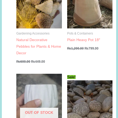
Gardening Accessories
Pots & Containers
Natural Decorative
Plain Heavy Pot 18″
Pebbles for Plants & Home
Original
Current
₨
1,200.00
₨
799.00
price
price
Decor
was:
is:
₨1,200.00.
₨799.00.
Original
Current
₨
600.00
₨
449.00
price
price
was:
is:
₨600.00.
₨449.00.
Sale!
OUT OF STOCK