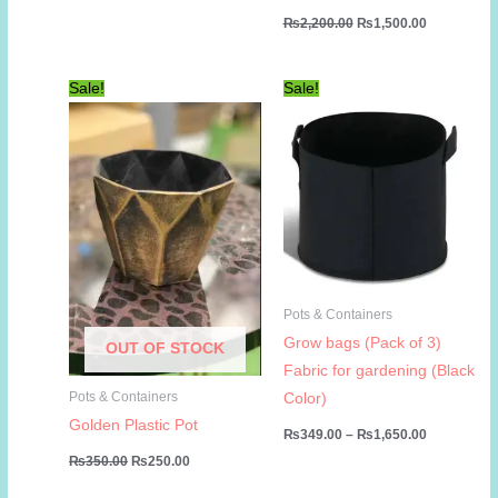
range:
Original
Current
₨
2,200.00
₨
1,500.00
₨99.00
price
price
through
was:
is:
₨599.00
₨2,200.00.
₨1,500.00
Sale!
Sale!
Pots & Containers
Grow bags (Pack of 3)
OUT OF STOCK
Fabric for gardening (Black
Pots & Containers
Color)
Golden Plastic Pot
Price
₨
349.00
–
₨
1,650.00
range:
Original
Current
₨
350.00
₨
250.00
₨349.00
price
price
through
was:
is: