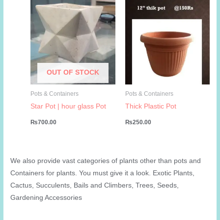
OUT OF STOCK
Pots & Containers
Pots & Containers
Star Pot | hour glass Pot
Thick Plastic Pot
₨
700.00
₨
250.00
We also provide vast categories of plants other than pots and
Containers for plants. You must give it a look. Exotic Plants,
Cactus, Succulents, Bails and Climbers, Trees, Seeds,
Gardening Accessories