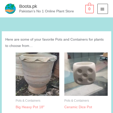
Skip
Boota.pk
MAI
0
to
Pakistan's No 1 Online Plant Store
content
MEN
Here are some of your favorite Pots and Containers for plants
to choose from…
Pots & Containers
Pots & Containers
Big Heavy Pot 18″
Ceramic Dice Pot