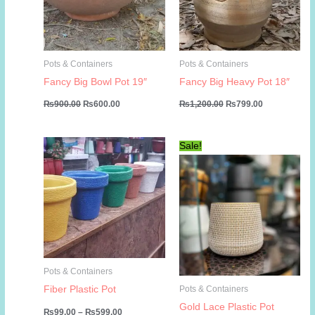
Pots & Containers
Pots & Containers
Fancy Big Bowl Pot 19″
Fancy Big Heavy Pot 18″
Original
Current
Original
Current
₨
900.00
₨
600.00
₨
1,200.00
₨
799.00
price
price
price
price
was:
is:
was:
is:
₨900.00.
₨600.00.
₨1,200.00.
₨799.00.
Sale!
Pots & Containers
Fiber Plastic Pot
Pots & Containers
Gold Lace Plastic Pot
Price
₨
99.00
–
₨
599.00