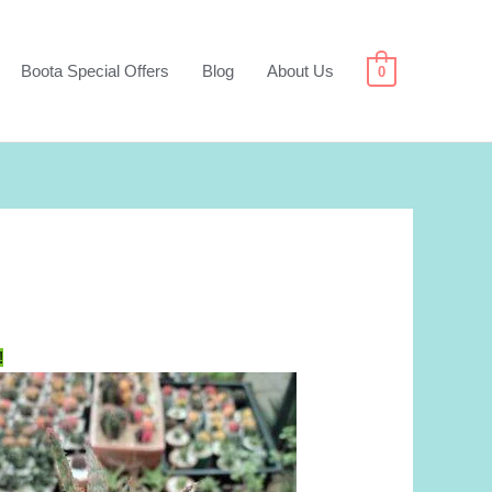
Boota Special Offers
Blog
About Us
0
!