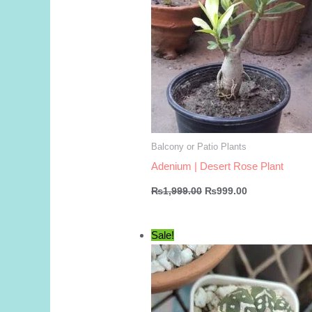
Balcony or Patio Plants
Adenium | Desert Rose Plant
Original
Current
₨
1,999.00
₨
999.00
price
price
was:
is:
₨1,999.00.
₨999.00.
Sale!