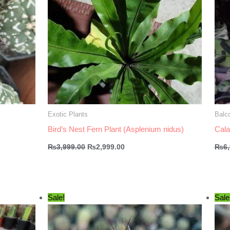
Exotic Plants
Balco
Bird’s Nest Fern Plant (Asplenium nidus)
Cala
Original
Current
₨
3,999.00
₨
2,999.00
₨
6
price
price
was:
is:
₨3,999.00.
₨2,999.00.
Sale!
Sale