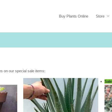
Buy Plants Online
Store
es on our special sale items:
Sale