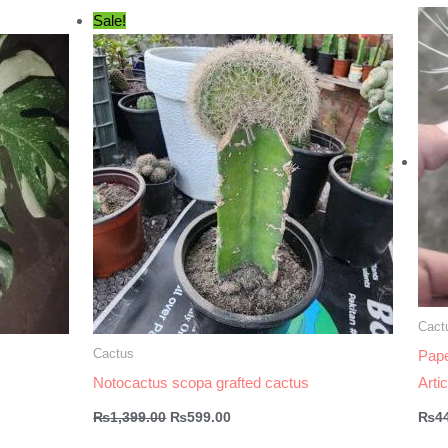
Sale!
Cact
Cactus
Pape
Notocactus scopa grafted cactus
Arti
Original
Current
₨
1,399.00
₨
599.00
₨
4
price
price
was:
is: