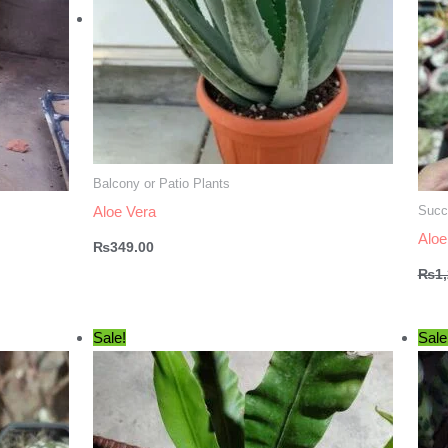
Balcony or Patio Plants
Succ
Aloe Vera
Aloe
₨
349.00
₨
1
Sale!
Sale