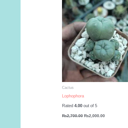
Cactus
Lophophora
Rated
4.00
out of 5
Original
Current
₨
2,700.00
₨
2,000.00
price
price
was:
is: