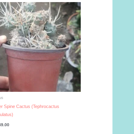
us
r Spine Cactus (Tephrocactus
culatus)
49.00