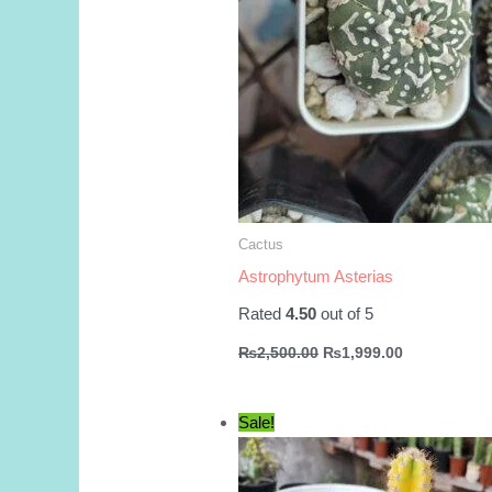
Cactus
Astrophytum Asterias
Rated
4.50
out of 5
Original
Current
₨
2,500.00
₨
1,999.00
price
price
was:
is:
₨2,500.00.
₨1,999.00.
Sale!