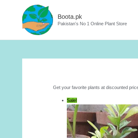
Skip
to
Boota.pk
content
Pakistan's No 1 Online Plant Store
Get your favorite plants at discounted pric
Sale!