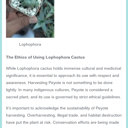
Lophophora
The Ethics of Using Lophophora Cactus
While Lophophora cactus holds immense cultural and medicinal
significance, it is essential to approach its use with respect and
awareness. Harvesting Peyote is not something to be done
lightly. In many indigenous cultures, Peyote is considered a
sacred plant, and its use is governed by strict ethical guidelines.
It’s important to acknowledge the sustainability of Peyote
harvesting. Overharvesting, illegal trade, and habitat destruction
have put the plant at risk. Conservation efforts are being made