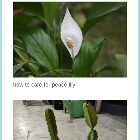
how to care for peace lily