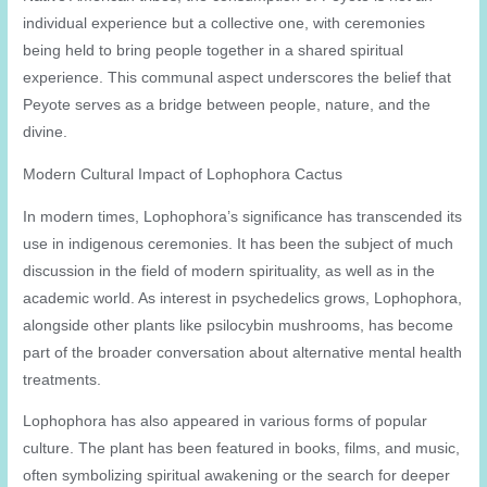
individual experience but a collective one, with ceremonies
being held to bring people together in a shared spiritual
experience. This communal aspect underscores the belief that
Peyote serves as a bridge between people, nature, and the
divine.
Modern Cultural Impact of Lophophora Cactus
In modern times, Lophophora’s significance has transcended its
use in indigenous ceremonies. It has been the subject of much
discussion in the field of modern spirituality, as well as in the
academic world. As interest in psychedelics grows, Lophophora,
alongside other plants like psilocybin mushrooms, has become
part of the broader conversation about alternative mental health
treatments.
Lophophora has also appeared in various forms of popular
culture. The plant has been featured in books, films, and music,
often symbolizing spiritual awakening or the search for deeper