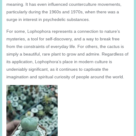
meaning. It has even influenced counterculture movements,
particularly during the 1960s and 1970s, when there was a
surge in interest in psychedelic substances.
For some, Lophophora represents a connection to nature’s
mysteries, a tool for self-discovery, and a way to break free
from the constraints of everyday life. For others, the cactus is
simply a beautiful, rare plant to grow and admire. Regardless of
its application, Lophophora’s place in modern culture is
undeniably significant, as it continues to captivate the
imagination and spiritual curiosity of people around the world.