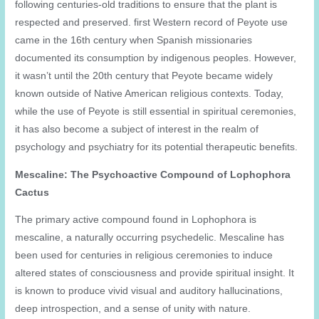
following centuries-old traditions to ensure that the plant is
respected and preserved. first Western record of Peyote use
came in the 16th century when Spanish missionaries
documented its consumption by indigenous peoples. However,
it wasn’t until the 20th century that Peyote became widely
known outside of Native American religious contexts. Today,
while the use of Peyote is still essential in spiritual ceremonies,
it has also become a subject of interest in the realm of
psychology and psychiatry for its potential therapeutic benefits.
Mescaline: The Psychoactive Compound of Lophophora
Cactus
The primary active compound found in Lophophora is
mescaline, a naturally occurring psychedelic. Mescaline has
been used for centuries in religious ceremonies to induce
altered states of consciousness and provide spiritual insight. It
is known to produce vivid visual and auditory hallucinations,
deep introspection, and a sense of unity with nature.