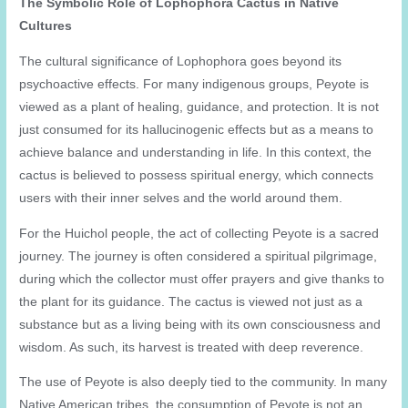
The Symbolic Role of Lophophora Cactus in Native
Cultures
The cultural significance of Lophophora goes beyond its
psychoactive effects. For many indigenous groups, Peyote is
viewed as a plant of healing, guidance, and protection. It is not
just consumed for its hallucinogenic effects but as a means to
achieve balance and understanding in life. In this context, the
cactus is believed to possess spiritual energy, which connects
users with their inner selves and the world around them.
For the Huichol people, the act of collecting Peyote is a sacred
journey. The journey is often considered a spiritual pilgrimage,
during which the collector must offer prayers and give thanks to
the plant for its guidance. The cactus is viewed not just as a
substance but as a living being with its own consciousness and
wisdom. As such, its harvest is treated with deep reverence.
The use of Peyote is also deeply tied to the community. In many
Native American tribes, the consumption of Peyote is not an