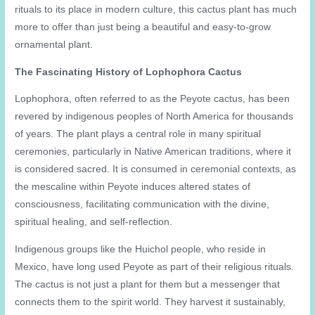
rituals to its place in modern culture, this cactus plant has much
more to offer than just being a beautiful and easy-to-grow
ornamental plant.
The Fascinating History of Lophophora Cactus
Lophophora, often referred to as the Peyote cactus, has been
revered by indigenous peoples of North America for thousands
of years. The plant plays a central role in many spiritual
ceremonies, particularly in Native American traditions, where it
is considered sacred. It is consumed in ceremonial contexts, as
the mescaline within Peyote induces altered states of
consciousness, facilitating communication with the divine,
spiritual healing, and self-reflection.
Indigenous groups like the Huichol people, who reside in
Mexico, have long used Peyote as part of their religious rituals.
The cactus is not just a plant for them but a messenger that
connects them to the spirit world. They harvest it sustainably,