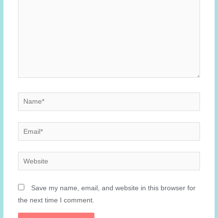
Name*
Email*
Website
Save my name, email, and website in this browser for
the next time I comment.