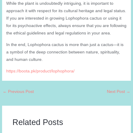
While the plant is undoubtedly intriguing, it is important to
approach it with respect for its cultural heritage and legal status.
If you are interested in growing Lophophora cactus or using it
for its psychoactive effects, always ensure that you are following
the ethical guidelines and legal regulations in your area.
In the end, Lophophora cactus is more than just a cactus—it is
a symbol of the deep connection between nature, spirituality,
and human culture.
https://boota.pk/product/lophophora/
←
Previous Post
Next Post
→
Related Posts