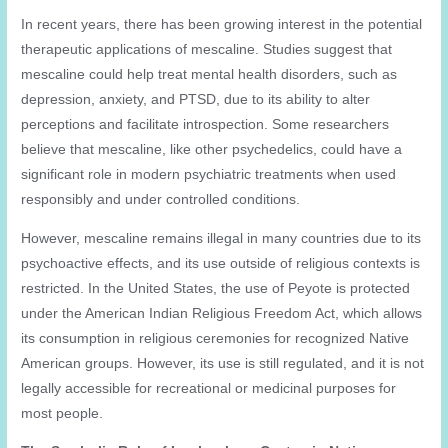
In recent years, there has been growing interest in the potential
therapeutic applications of mescaline. Studies suggest that
mescaline could help treat mental health disorders, such as
depression, anxiety, and PTSD, due to its ability to alter
perceptions and facilitate introspection. Some researchers
believe that mescaline, like other psychedelics, could have a
significant role in modern psychiatric treatments when used
responsibly and under controlled conditions.
However, mescaline remains illegal in many countries due to its
psychoactive effects, and its use outside of religious contexts is
restricted. In the United States, the use of Peyote is protected
under the American Indian Religious Freedom Act, which allows
its consumption in religious ceremonies for recognized Native
American groups. However, its use is still regulated, and it is not
legally accessible for recreational or medicinal purposes for
most people.