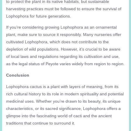
to protect the plant in its native habitats, but sustainable
harvesting practices must be followed to ensure the survival of
Lophophora for future generations.
If you’re considering growing Lophophora as an ornamental
plant, make sure to source it responsibly. Many nurseries offer
cultivated Lophophora, which does not contribute to the
depletion of wild populations. However, it’s crucial to be aware
of local laws and regulations regarding its cultivation and use,
as the legal status of Peyote varies widely from region to region.
Conclusion
Lophophora cactus is a plant with layers of meaning, from its
rich cultural history to its role in modern spirituality and potential
medicinal uses. Whether you’re drawn to its beauty, its unique
characteristics, or its sacred significance, Lophophora offers a
glimpse into the fascinating world of cacti and the ancient
traditions that continue to surround it.