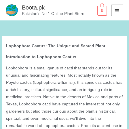
Skip
Boota.pk
MAI
0
to
Pakistan's No 1 Online Plant Store
content
MEN
Lophophora Cactus: The Unique and Sacred Plant
Introduction to Lophophora Cactus
Lophophora is a small genus of cacti that stands out for its
unusual and fascinating features. Most notably known as the
Peyote cactus (Lophophora williamsii), this spineless cactus has
a rich history, cultural significance, and an intriguing role in
medicinal practices. Native to the deserts of Mexico and parts of
Texas, Lophophora cacti have captured the interest of not only
gardeners but also those curious about the plant’s historical,
spiritual, and even medicinal uses. we’ll dive into the
remarkable world of Lophophora cactus. From its ancient use in