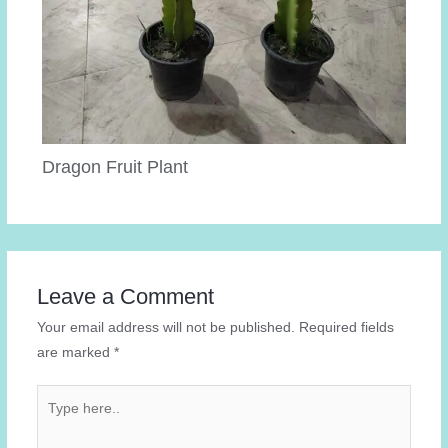
Dragon Fruit Plant
Leave a Comment
Your email address will not be published.
Required fields
are marked
*
Type
here..