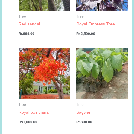
Tree
Tree
Red sandal
Royal Empress Tree
₨
999.00
₨
2,500.00
Tree
Tree
Royal poinciana
Sagwan
₨
1,000.00
₨
300.00