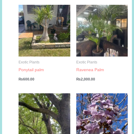
₨5,000.00.
₨3,000.00.
₨799.00.
₨449.00.
Exotic Plants
Exotic Plants
Ponytail palm
Ravenea Palm
₨
600.00
₨
2,000.00