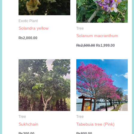
Exotic Plant
Solandra yellow
Tree
Solanum macranthum
₨
2,000.00
Original
Current
₨
2,500.00
₨
1,999.00
price
price
was:
is:
₨2,500.00.
₨1,999.00
Tree
Tree
Sukhchain
Tabebuia tree (Pink)
₨
300.00
₨
800.00