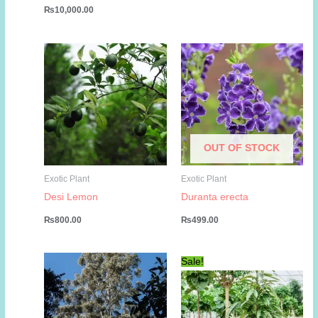
₨
10,000.00
OUT OF STOCK
Exotic Plant
Exotic Plant
Desi Lemon
Duranta erecta
₨
800.00
₨
499.00
Sale!