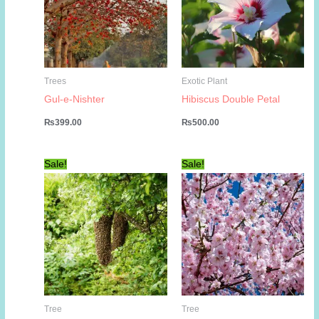
Trees
Exotic Plant
Gul-e-Nishter
Hibiscus Double Petal
₨
399.00
₨
500.00
Sale!
Sale!
Tree
Tree