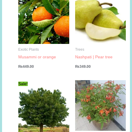
Exotic Plants
Trees
Musammi or orange
Nashpati | Pear tree
₨
449.00
₨
349.00
Sale!