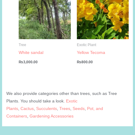
Tree
Exotic Plant
White sandal
Yellow Tecoma
₨
3,000.00
₨
800.00
We also provide categories other than trees, such as Tree
Plants. You should take a look.
Exotic
Plants
,
Cactus
,
Succulents
,
Trees
,
Seeds
,
Pot, and
Containers
,
Gardening Accessories