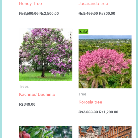
Honey Tree
Jacaranda tree
Original
Current
Original
Current
₨
3,500.00
₨
2,500.00
₨
1,499.00
₨
800.00
price
price
price
price
was:
is:
was:
is:
₨3,500.00.
₨2,500.00.
₨1,499.00.
₨800.00.
Sale!
Trees
Kachnar/ Bauhinia
Tree
Korosia tree
₨
349.00
Original
Current
₨
2,000.00
₨
1,200.00
price
price
was:
is:
₨2,000.00.
₨1,200.00