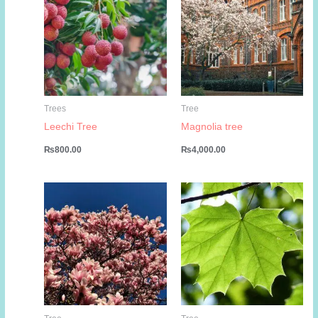
Trees
Tree
Leechi Tree
Magnolia tree
₨
800.00
₨
4,000.00