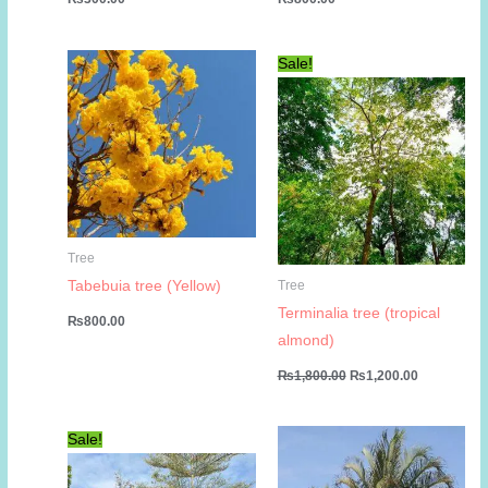
Sale!
Tree
Tabebuia tree (Yellow)
Tree
Terminalia tree (tropical
₨
800.00
almond)
Original
Current
₨
1,800.00
₨
1,200.00
price
price
was:
is:
₨1,800.00.
₨1,200.00
Sale!