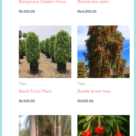
Benjamina Golden Ficus
Bismarckia palm
₨
300.00
₨
4,000.00
Tree
Tree
Black Ficus Plant
Bootle brush tree
₨
300.00
₨
500.00