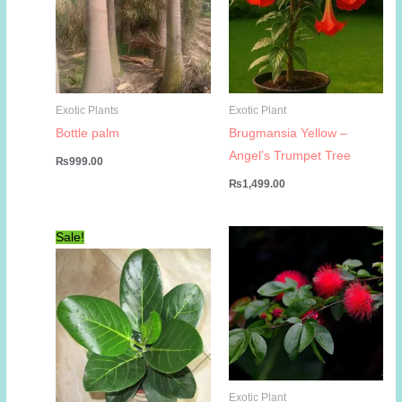
Exotic Plants
Exotic Plant
Bottle palm
Brugmansia Yellow –
Angel’s Trumpet Tree
₨
999.00
₨
1,499.00
Sale!
Exotic Plant