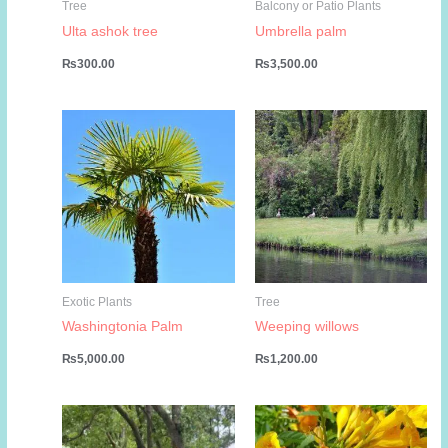
Tree
Balcony or Patio Plants
Ulta ashok tree
Umbrella palm
₨
300.00
₨
3,500.00
Exotic Plants
Tree
Washingtonia Palm
Weeping willows
₨
5,000.00
₨
1,200.00