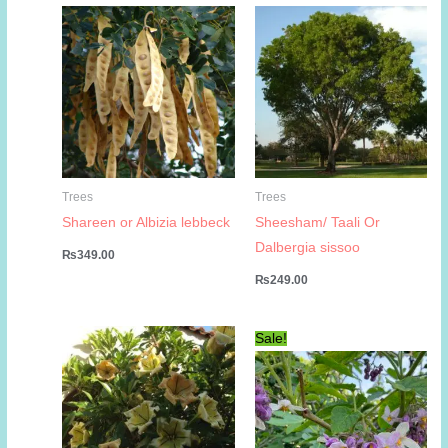
Trees
Trees
Shareen or Albizia lebbeck
Sheesham/ Taali Or
Dalbergia sissoo
₨
349.00
₨
249.00
Sale!