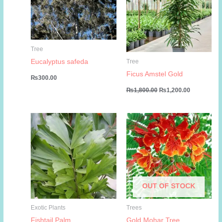
Tree
Eucalyptus safeda
Tree
Ficus Amstel Gold
₨
300.00
Original
Current
₨
1,800.00
₨
1,200.00
price
price
was:
is:
₨1,800.00.
₨1,200.00
OUT OF STOCK
Exotic Plants
Trees
Fishtail Palm
Gold Mohar Tree