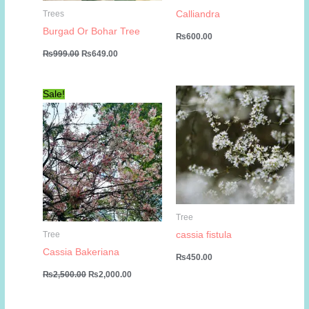
Calliandra
Trees
Burgad Or Bohar Tree
₨
600.00
Original
Current
₨
999.00
₨
649.00
price
price
was:
is:
₨999.00.
₨649.00.
Sale!
Tree
cassia fistula
Tree
Cassia Bakeriana
₨
450.00
Original
Current
₨
2,500.00
₨
2,000.00
price
price
was:
is:
₨2,500.00.
₨2,000.00.