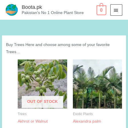
Skip
Boota.pk
MAI
0
to
Pakistan's No 1 Online Plant Store
content
MEN
Buy Trees Here and choose among some of your favorite
Trees…
OUT OF STOCK
Trees
Exotic Plants
Akhrot or Walnut
Alexandra palm