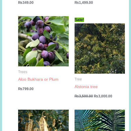
₨
349.00
₨
1,499.00
Sale!
Trees
Aloo Bukhara or Plum
Tree
Alstonia tree
₨
799.00
Original
Current
₨
3,500.00
₨
3,000.00
price
price
was:
is:
₨3,500.00.
₨3,000.00