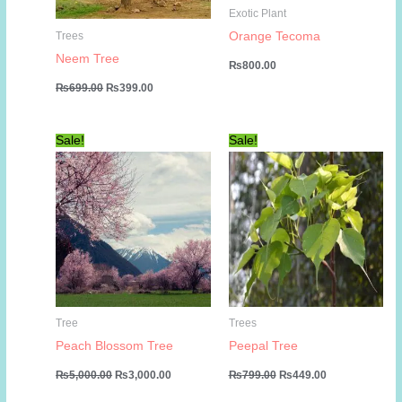
Exotic Plant
Orange Tecoma
Trees
Neem Tree
₨
800.00
Original
Current
₨
699.00
₨
399.00
price
price
was:
is:
₨699.00.
₨399.00.
Sale!
Sale!
Tree
Trees
Peach Blossom Tree
Peepal Tree
Original
Current
Original
Current
₨
5,000.00
₨
3,000.00
₨
799.00
₨
449.00
price
price
price
price
was:
is:
was:
is: