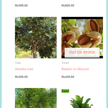
₨
499.00
₨
800.00
OUT OF STOCK
Tree
Trees
Ashoka tree
Badam or Almond
₨
300.00
₨
449.00
Sale!