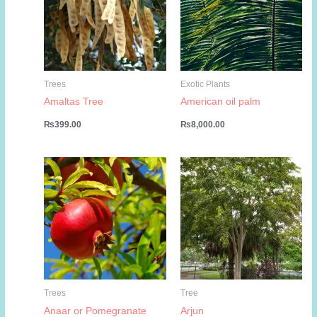
Trees
Exotic Plants
Amaltas Tree
American oil palm
₨
399.00
₨
8,000.00
Trees
Tree
Anaar or Pomegranate
Arjun