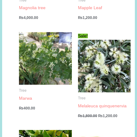
Tree
Tree
Magnolia tree
Mapple Leaf
₨
4,000.00
₨
1,200.00
Sale!
Tree
Marwa
Tree
Melaleuca quinquenervia
₨
400.00
Original
Current
₨
1,800.00
₨
1,200.00
price
price
was:
is:
₨1,800.00.
₨1,200.00