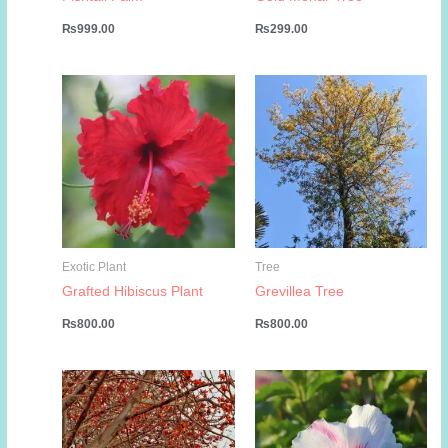
₨
999.00
₨
299.00
Exotic Plant
Tree
Grafted Hibiscus Plant
Grevillea Tree
₨
800.00
₨
800.00