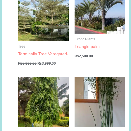
Exotic Plants
Triangle palm
Tree
Terminalia Tree Varegated-
₨
2,500.00
Original
Current
₨
5,999.00
₨
3,999.00
price
price
was:
is:
₨5,999.00.
₨3,999.00.