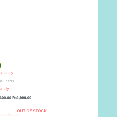
!
al Plants
a Lily
Original
Current
,600.00
₨
1,999.00
price
price
was:
is:
₨2,600.00.
₨1,999.00.
OUT OF STOCK