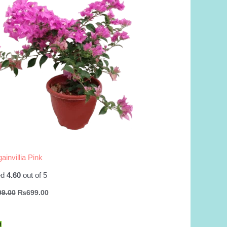
ainvillia Pink
ed
4.60
out of 5
Original
Current
99.00
₨
699.00
price
price
was:
is:
₨999.00.
₨699.00.
!