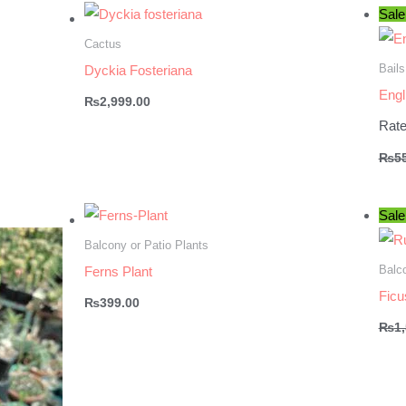
Sale
Cactus
Bails
Dyckia Fosteriana
Engl
₨
2,999.00
Rat
₨
5
Sale
Balcony or Patio Plants
Balco
Ferns Plant
Ficu
₨
399.00
₨
1