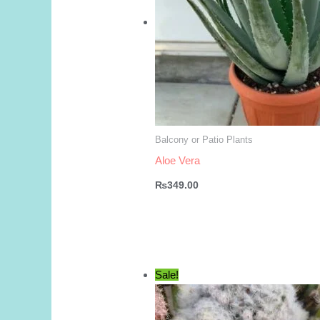
Balcony or Patio Plants
Aloe Vera
₨
349.00
Sale!