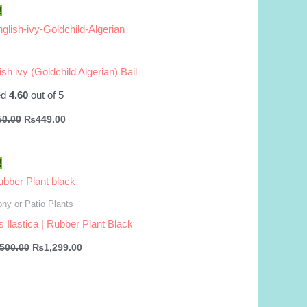
!
ish ivy (Goldchild Algerian) Bail
ed
4.60
out of 5
Original
Current
50.00
₨
449.00
price
price
was:
is:
₨550.00.
₨449.00.
!
ny or Patio Plants
s Ilastica | Rubber Plant Black
Original
Current
,500.00
₨
1,299.00
price
price
was:
is:
₨1,500.00.
₨1,299.00.