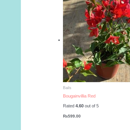
Bails
Bougainvillia Red
Rated
4.60
out of 5
₨
599.00