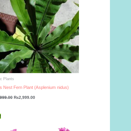
c Plants
’s Nest Fern Plant (Asplenium nidus)
Original
Current
,999.00
₨
2,999.00
price
price
was:
is:
₨3,999.00.
₨2,999.00.
!