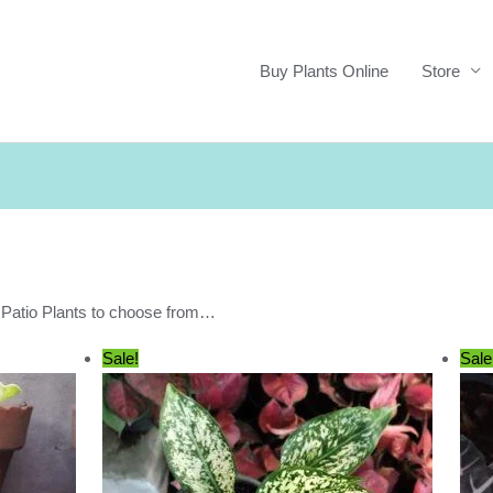
Buy Plants Online
Store
r Patio Plants to choose from…
Sale!
Sale