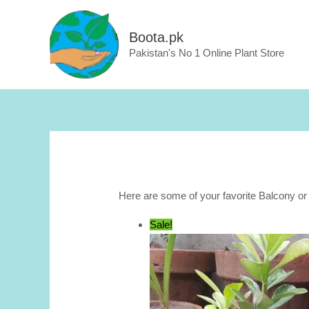
Skip
to
Boota.pk
content
Pakistan's No 1 Online Plant Store
Here are some of your favorite Balcony o
Sale!