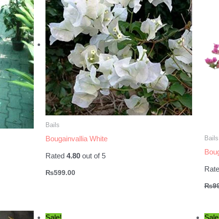
Bails
Bails
Bougainvallia White
Boug
Rated
4.80
out of 5
Rat
₨
599.00
₨
9
.
Sale!
Sale