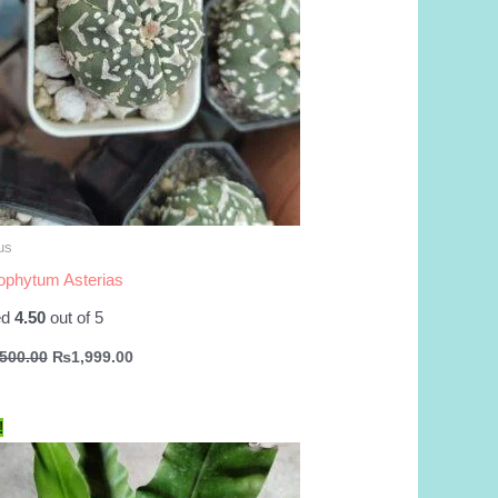
us
ophytum Asterias
ed
4.50
out of 5
Original
Current
,500.00
₨
1,999.00
price
price
was:
is:
₨2,500.00.
₨1,999.00.
!