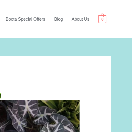
Boota Special Offers
Blog
About Us
0
!