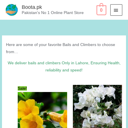
Skip
Boota.pk
MAI
0
to
Pakistan's No 1 Online Plant Store
content
MEN
Here are some of your favorite Bails and Climbers to choose
from…
We deliver bails and climbers Only in Lahore, Ensuring Health,
reliability and speed!
Sale!