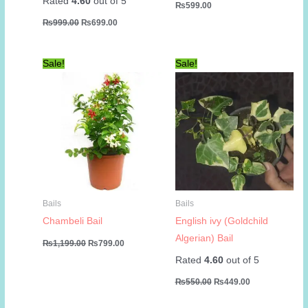
Rated
4.60
out of 5
₨
599.00
Original
Current
₨
999.00
₨
699.00
price
price
was:
is:
₨999.00.
₨699.00.
Sale!
Sale!
Bails
Bails
Chambeli Bail
English ivy (Goldchild
Algerian) Bail
Original
Current
₨
1,199.00
₨
799.00
price
price
Rated
4.60
out of 5
was:
is:
₨1,199.00.
₨799.00.
Original
Current
₨
550.00
₨
449.00
price
price
was:
is: