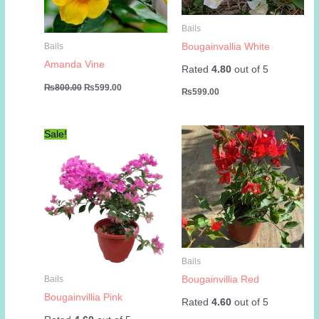
Bails
Bougainvallia White
Bails
Amanda Vine
Rated
4.80
out of 5
Original
Current
₨
800.00
₨
599.00
₨
599.00
price
price
was:
is:
₨800.00.
₨599.00.
Sale!
Bails
Bougainvillia Red
Bails
Bougainvillia Pink
Rated
4.60
out of 5