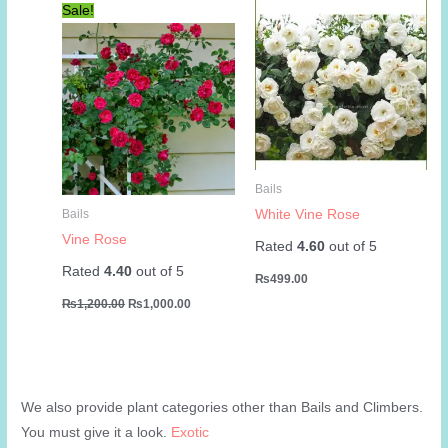
Sale!
Bails
White Vine Rose
Bails
Vine Rose
Rated
4.60
out of 5
Rated
4.40
out of 5
₨
499.00
Original
Current
₨
1,200.00
₨
1,000.00
price
price
was:
is:
₨1,200.00.
₨1,000.00.
We also provide plant categories other than Bails and Climbers.
You must give it a look.
Exotic