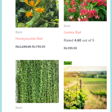
Bails
Jumka Bail
Bails
Honeysuckle Bail
Rated
4.60
out of 5
Original
Current
₨
1,199.00
₨
799.00
₨
399.00
price
price
was:
is:
₨1,199.00.
₨799.00.
Sale!
Bails