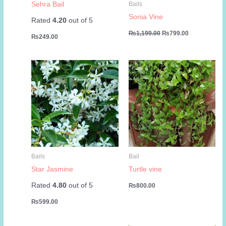
Sehra Bail
Bails
Sonia Vine
Rated
4.20
out of 5
Original
Current
₨
1,199.00
₨
799.00
₨
249.00
price
price
was:
is:
₨1,199.00.
₨799.00.
Bails
Bail
Star Jasmine
Turtle vine
Rated
4.80
out of 5
₨
800.00
₨
599.00